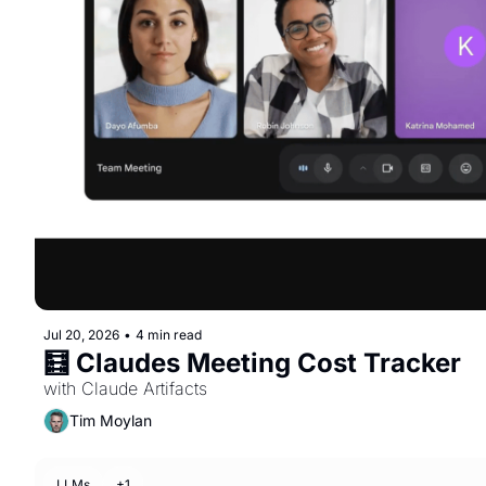
Jul 20, 2026
•
4 min read
🧮 Claudes Meeting Cost Tracker 
with Claude Artifacts
Tim Moylan
LLMs
+1