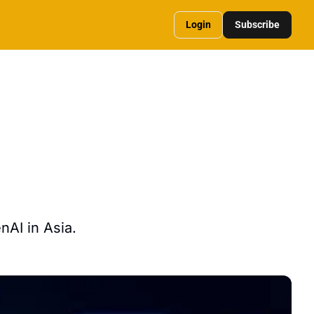
Login
Subscribe
AI in Asia. 