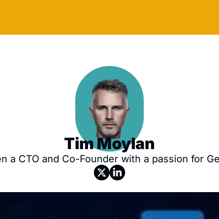
Tim Moylan
n a CTO and Co-Founder with a passion for Gen