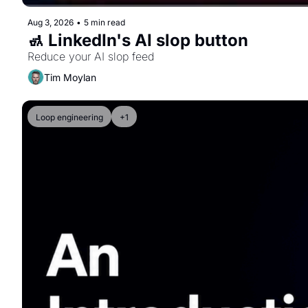
Aug 3, 2026
•
5 min read
🚮 LinkedIn's AI slop button
Reduce your AI slop feed
Tim Moylan
Loop engineering
+1