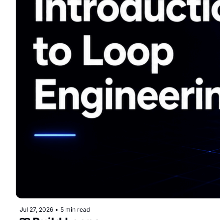
Jul 27, 2026
•
5 min read