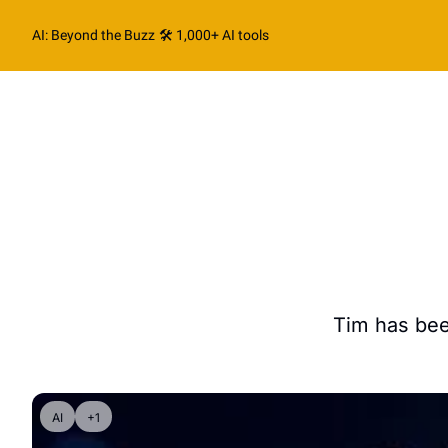
AI: Beyond the Buzz
🛠️ 1,000+ AI tools
Tim has bee
AI
+1