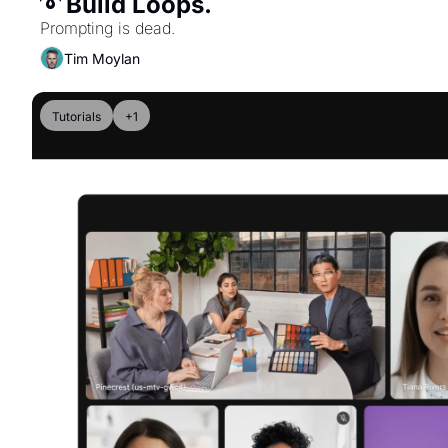
➰ Build Loops. 
Prompting is dead.
Tim Moylan
Tutorials
+1