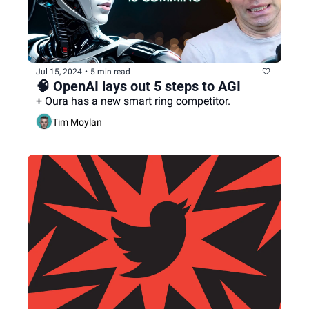
Jul 15, 2024
•
5 min read
🧠 OpenAI lays out 5 steps to AGI
+ Oura has a new smart ring competitor.
Tim Moylan