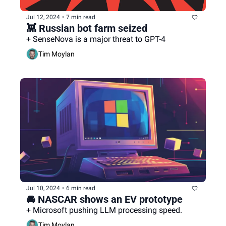
Jul 12, 2024
•
7 min read
👾 Russian bot farm seized
+ SenseNova is a major threat to GPT-4
Tim Moylan
Jul 10, 2024
•
6 min read
🚘️ NASCAR shows an EV prototype
+ Microsoft pushing LLM processing speed.
Tim Moylan