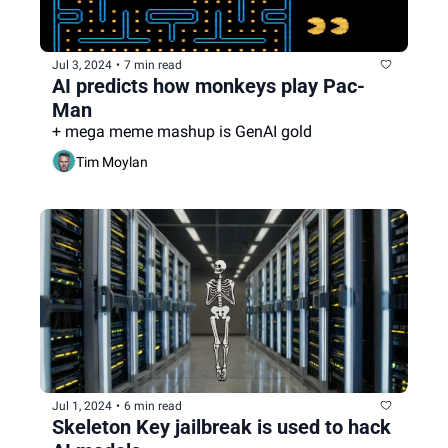
Jul 3, 2024
•
7 min read
AI predicts how monkeys play Pac-
Man
+ mega meme mashup is GenAI gold
Tim Moylan
Jul 1, 2024
•
6 min read
Skeleton Key jailbreak is used to hack 