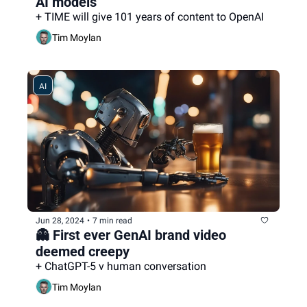
AI models
+ TIME will give 101 years of content to OpenAI
Tim Moylan
AI
Jun 28, 2024
•
7 min read
👻 First ever GenAI brand video 
deemed creepy
+ ChatGPT-5 v human conversation
Tim Moylan