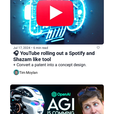
Jul 17, 2024
•
6 min read
🎧 YouTube rolling out a Spotify and 
Shazam like tool
+ Convert a patent into a concept design.
Tim Moylan