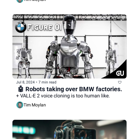
Jul 8, 2024
•
7 min read
 🤖 Robots taking over BMW factories.
+ VALL-E 2 voice cloning is too human like.
Tim Moylan