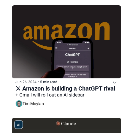
Jun 26, 2024
•
5 min read
⚔️ Amazon is building a ChatGPT rival
+ Gmail will roll out an AI sidebar
Tim Moylan
AI