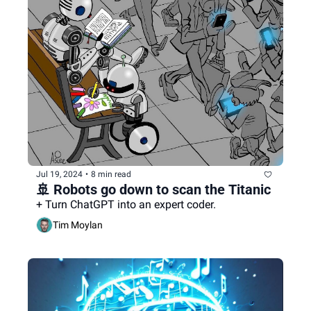
Jul 19, 2024
•
8 min read
🚢 Robots go down to scan the Titanic
+ Turn ChatGPT into an expert coder.
Tim Moylan