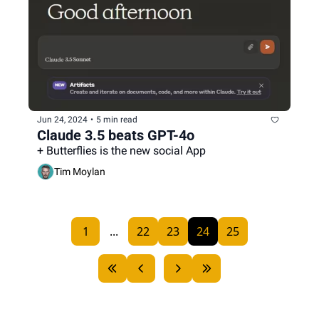
Jun 24, 2024
•
5 min read
Claude 3.5 beats GPT-4o
+ Butterflies is the new social App
Tim Moylan
1
...
22
23
24
25