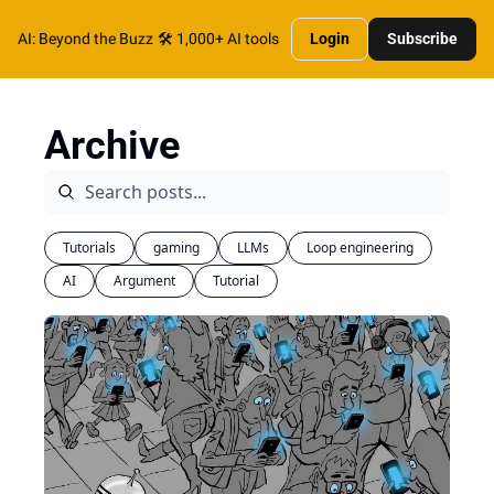
AI: Beyond the Buzz
🛠️ 1,000+ AI tools
Login
Subscribe
Archive
Tutorials
gaming
LLMs
Loop engineering
AI
Argument
Tutorial