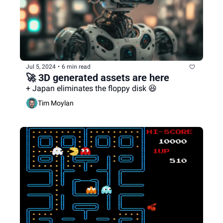
Jul 5, 2024
•
6 min read
🚀 3D generated assets are here
+ Japan eliminates the floppy disk 😆
Tim Moylan