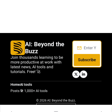
AI: Beyond the 
Buzz
Join thousands learning to be 
Subscribe
more productive at work with 
latest news, AI tools and 
tutorials. Free! 🚀
Home
AI tools
Posts
🛠️ 1,000+ AI tools
© 2026 AI: Beyond the Buzz.
Powered by beehiiv