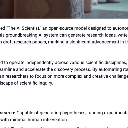
led "The AI Scientist," an open-source model designed to auton
This groundbreaking AI system can generate research ideas, write 
 draft research papers, marking a significant advancement in the f
 to operate independently across various scientific disciplines, 
reamline and accelerate the discovery process. By automating rou
n researchers to focus on more complex and creative challenges,
scape of scientific inquiry.
search:
 Capable of generating hypotheses, running experiments
 with minimal human intervention.