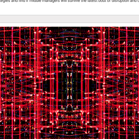
gies and find if middle managers will survive the latest bout of disruption and 