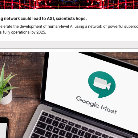
network could lead to AGI, scientists hope.
celerate the development of human-level AI using a network of powerful superco
s fully operational by 2025.