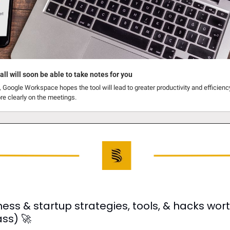
ll will soon be able to take notes for you
Google Workspace hopes the tool will lead to greater productivity and efficiency,
re clearly on the meetings.
ess & startup strategies, tools, & hacks worth
ass) 
🚀