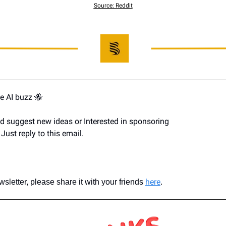
Source: Reddit
e AI buzz 
🐝
d suggest new ideas or Interested in sponsoring 
Just reply to this email.
here
ewsletter, please share it with your friends 
.