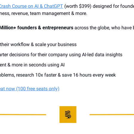
Crash Course on AI & ChatGPT
 (worth $399) designed for founder
iness, revenue, team management & more. 
Million+ founders & entrepreneurs
 across the globe, who have 
heir workflow & scale your business 
ter decisions for their company using AI-led data insights
tent & more in seconds using AI
blems, research 10x faster & save 16 hours every week
eat now (100 free seats only)