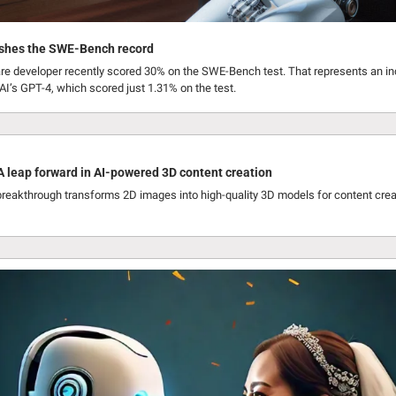
ashes the SWE-Bench record
re developer recently scored 30% on the SWE-Bench test. That represents an in
’s GPT-4, which scored just 1.31% on the test.
 leap forward in AI-powered 3D content creation
reakthrough transforms 2D images into high-quality 3D models for content creat