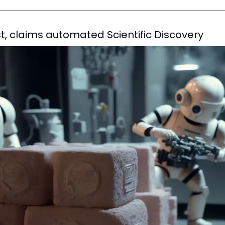
ist, claims automated Scientific Discovery