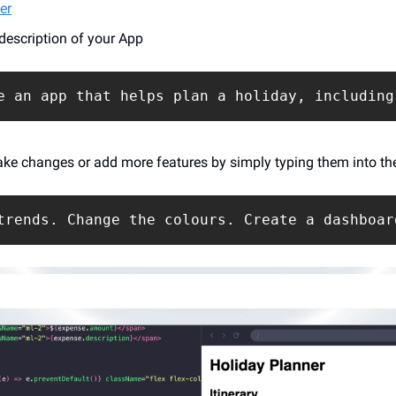
er
 description of your App
e an app that helps plan a holiday, including
ke changes or add more features by simply typing them into th
trends. Change the colours. Create a dashboar