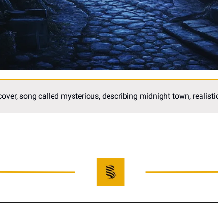
over, song called mysterious, describing midnight town, realistic