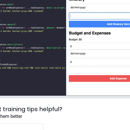
 training tips helpful?
them better