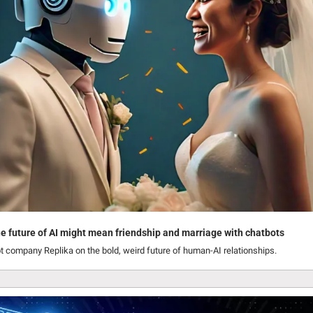
e future of AI might mean friendship and marriage with chatbots
t company Replika on the bold, weird future of human-AI relationships.