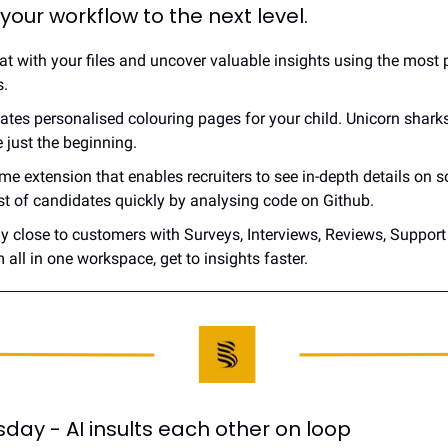
 your workflow to the next level.
hat with your files and uncover valuable insights using the most 
s.
eates personalised colouring pages for your child. Unicorn sharks,
 just the beginning.
ome extension that enables recruiters to see in-depth details on s
ist of candidates quickly by analysing code on Github.
ay close to customers with Surveys, Interviews, Reviews, Support
 all in one workspace, get to insights faster.
ay - AI insults each other on loop