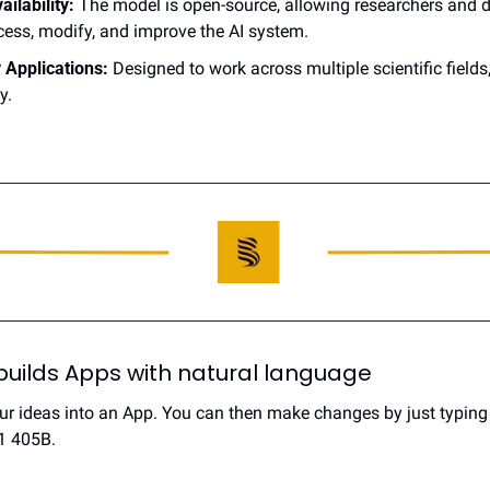
ilability:
 The model is open-source, allowing researchers and d
cess, modify, and improve the AI system.
y Applications:
 Designed to work across multiple scientific fields,
y.
builds Apps with natural language
r ideas into an App. You can then make changes by just typing y
1 405B.