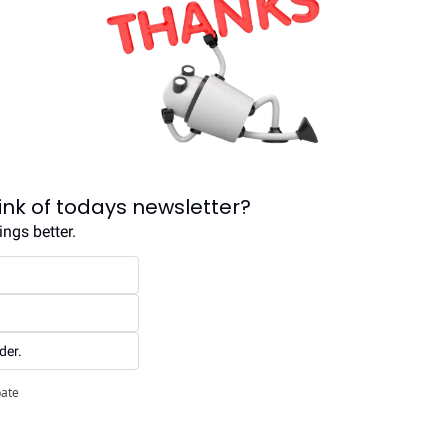
ink of todays newsletter?
ngs better.
der.
pate