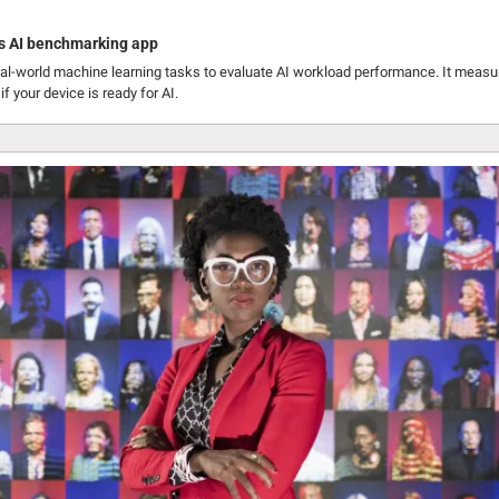
s AI benchmarking app
l-world machine learning tasks to evaluate AI workload performance. It measur
f your device is ready for AI.