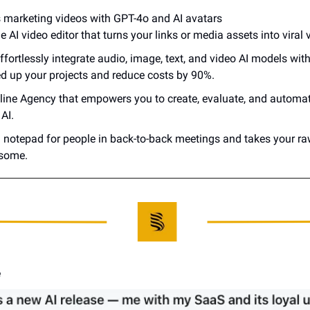
s marketing videos with GPT-4o and AI avatars
 AI video editor that turns your links or media assets into viral v
effortlessly integrate audio, image, text, and video AI models with
ed up your projects and reduce costs by 90%.
nline Agency that empowers you to create, evaluate, and automate
AI.
AI notepad for people in back-to-back meetings and takes your ra
some.
e