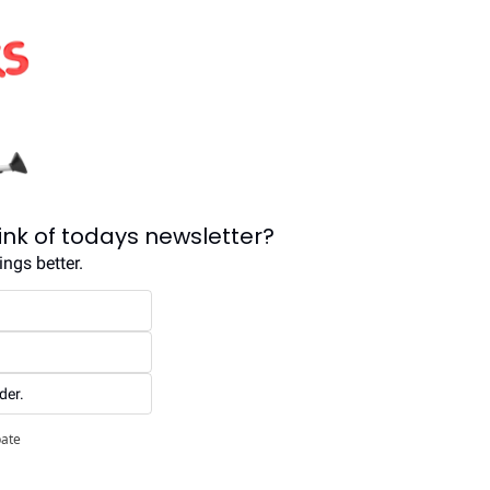
ink of todays newsletter?
ngs better.
der.
pate