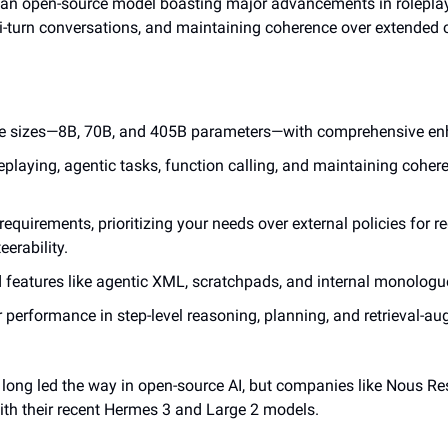
 an open-source model boasting major advancements in roleplayi
ti-turn conversations, and maintaining coherence over extended 
ree sizes—8B, 70B, and 405B parameters—with comprehensive e
eplaying, agentic tasks, function calling, and maintaining cohere
 requirements, prioritizing your needs over external policies for 
eerability.
 features like agentic XML, scratchpads, and internal monologu
r performance in step-level reasoning, planning, and retrieval-a
 long led the way in open-source AI, but companies like Nous Re
ith their recent Hermes 3 and Large 2 models.