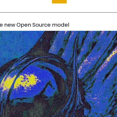
he new Open Source model