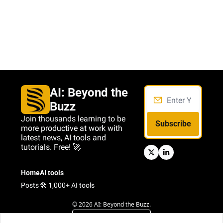
AI: Beyond the 
Buzz
Join thousands learning to be 
Subscribe
more productive at work with 
latest news, AI tools and 
tutorials. Free! 🚀
Home
AI tools
Posts
🛠️ 1,000+ AI tools
© 2026 AI: Beyond the Buzz.
Powered by beehiiv