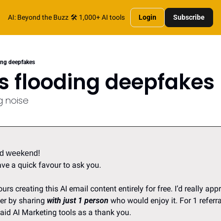
AI: Beyond the Buzz
🛠️ 1,000+ AI tools
Login
Subscribe
ding deepfakes
is flooding deepfakes
g noise
od weekend! 
have a quick favour to ask you.
rs creating this AI email content entirely for free. I’d really app
er by sharing 
with just 1 person
who would enjoy it. For 1 referra
Paid AI Marketing tools as a thank you.