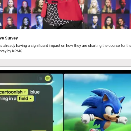
ve Survey
s already having a significant impact on how they are charting the course for thei
urvey by KPMG.