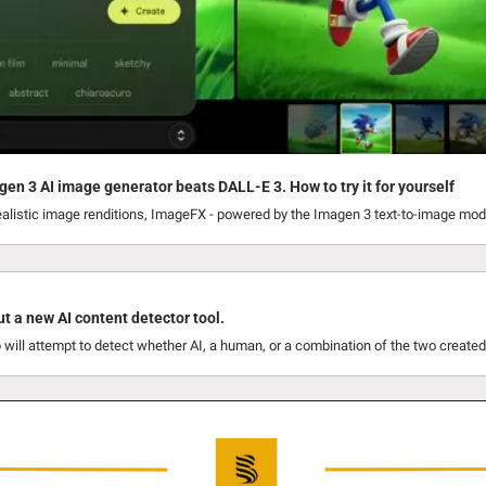
gen 3 AI image generator beats DALL-E 3. How to try it for yourself
ealistic image renditions, ImageFX - powered by the Imagen 3 text-to-image model
ut a new AI content detector tool.
will attempt to detect whether AI, a human, or a combination of the two created