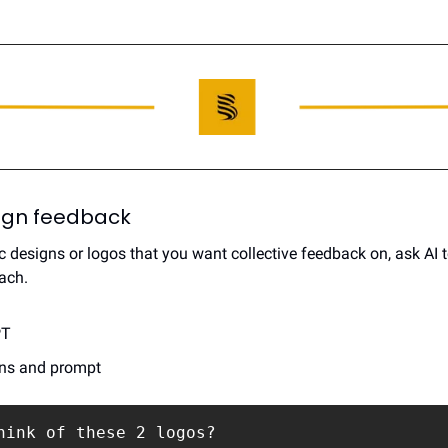
esign feedback
c designs or logos that you want collective feedback on, ask AI t
ach.
PT
gns and prompt
hink of these 2 logos? 
