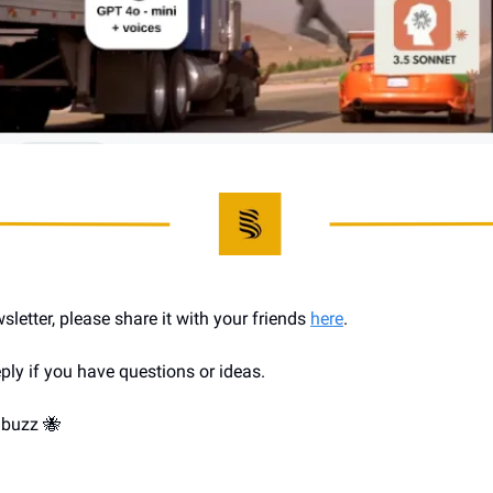
wsletter, please share it with your friends 
here
.
ply if you have questions or ideas.
 buzz 
🐝