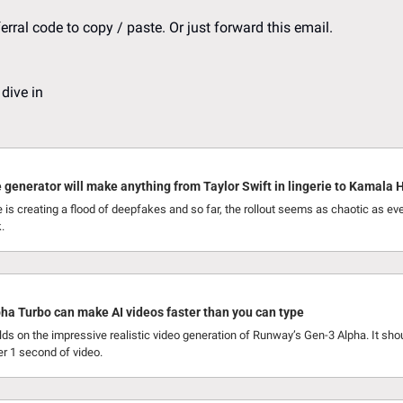
erral code to copy / paste. Or just forward this email.
 dive in
 generator will make anything from Taylor Swift in lingerie to Kamala H
 is creating a flood of deepfakes and so far, the rollout seems as chaotic as eve
.
ha Turbo can make AI videos faster than you can type
ds on the impressive realistic video generation of Runway’s Gen-3 Alpha. It sho
er 1 second of video.