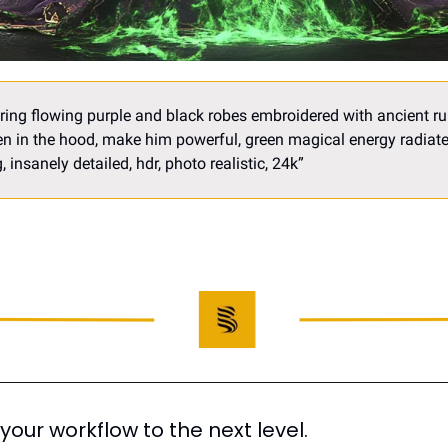
ing flowing purple and black robes embroidered with ancient run
 in the hood, make him powerful, green magical energy radiates
 insanely detailed, hdr, photo realistic, 24k
”
 your workflow to the next level.