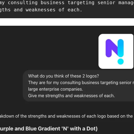
my consulting business targeting senior manag
gths and weaknesses of each.