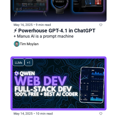
May 16, 2025
•
9 min read
⚡️ Powerhouse GPT-4.1 in ChatGPT
+ Manus AI is a prompt machine
Tim Moylan
LLMs
+1
May 14, 2025
•
10 min read