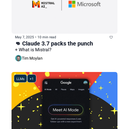
May 7, 2025
•
10 min read
👊 Claude 3.7 packs the punch
+ What is Mistral?
Tim Moylan
LLMs
+1