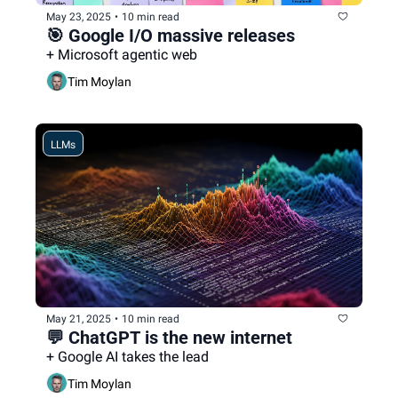
May 23, 2025
•
10 min read
🎯 Google I/O massive releases 
+ Microsoft agentic web
Tim Moylan
LLMs
May 21, 2025
•
10 min read
💬 ChatGPT is the new internet
+ Google AI takes the lead
Tim Moylan