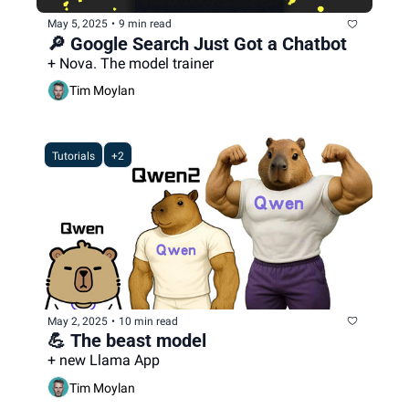
May 5, 2025
•
9 min read
🔎 Google Search Just Got a Chatbot
+ Nova. The model trainer
Tim Moylan
Tutorials
+2
May 2, 2025
•
10 min read
💪 The beast model
+ new Llama App
Tim Moylan