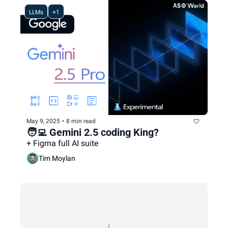
LLMs
+1
May 9, 2025
•
8 min read
🧑‍💻 Gemini 2.5 coding King?
+ Figma full AI suite
Tim Moylan