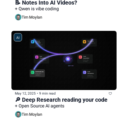
📝 Notes Into AI Videos?
+ Qwen is vibe coding
Tim Moylan
AI
May 12, 2025
•
9 min read
🔎 Deep Research reading your code
+ Open Source AI agents
Tim Moylan