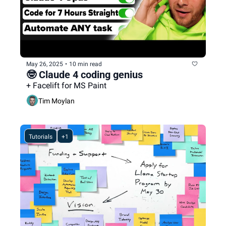
May 26, 2025
•
10 min read
🤓 Claude 4 coding genius
+ Facelift for MS Paint
Tim Moylan
Tutorials
+1