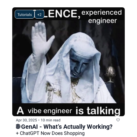
Tutorials
+2
Apr 30, 2025
•
10 min read
🌐 GenAI - What’s Actually Working?
+ ChatGPT Now Does Shopping