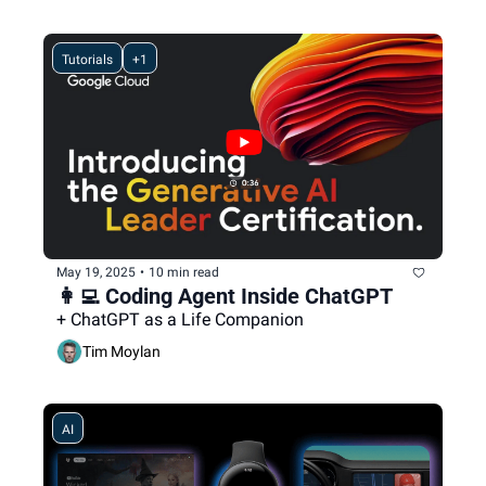
Tutorials
+1
May 19, 2025
•
10 min read
👩‍💻 Coding Agent Inside ChatGPT
+ ChatGPT as a Life Companion
Tim Moylan
AI