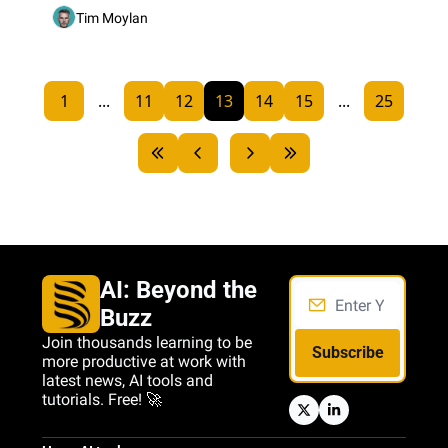
Tim Moylan
1
...
11
12
13
14
15
...
25
AI: Beyond the 
Buzz
Join thousands learning to be 
Subscribe
more productive at work with 
latest news, AI tools and 
tutorials. Free! 🚀