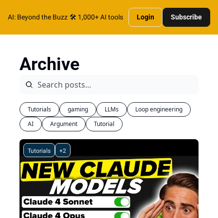
AI: Beyond the Buzz
🛠️ 1,000+ AI tools
Login
Subscribe
Archive
Tutorials
gaming
LLMs
Loop engineering
AI
Argument
Tutorial
Tutorials
+2