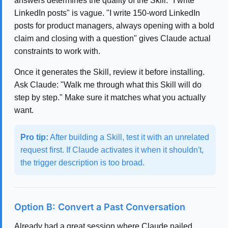
answers determines the quality of the Skill. "I write
LinkedIn posts" is vague. "I write 150-word LinkedIn
posts for product managers, always opening with a bold
claim and closing with a question" gives Claude actual
constraints to work with.
Once it generates the Skill, review it before installing.
Ask Claude: "Walk me through what this Skill will do
step by step." Make sure it matches what you actually
want.
Pro tip:
After building a Skill, test it with an unrelated
request first. If Claude activates it when it shouldn't,
the trigger description is too broad.
Option B: Convert a Past Conversation
Already had a great session where Claude nailed