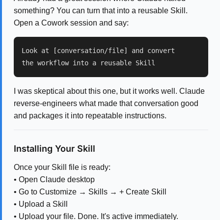
something? You can turn that into a reusable Skill.
Open a Cowork session and say:
Look at [conversation/file] and convert
the workflow into a reusable Skill
I was skeptical about this one, but it works well. Claude
reverse-engineers what made that conversation good
and packages it into repeatable instructions.
Installing Your Skill
Once your Skill file is ready:
• Open Claude desktop
• Go to Customize → Skills → + Create Skill
• Upload a Skill
• Upload your file. Done. It's active immediately.