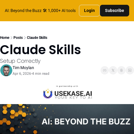
AI: Beyond the Buzz
🛠️ 1,000+ AI tools
Login
Subscribe
Home
Posts
Claude Skills
Claude Skills
Setup Correctly
Tim Moylan
Apr 6, 2026
4 min read
•