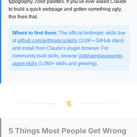
typography, color palettes. If you've ever asked Claude
to build a quick webpage and gotten something ugly,
this fixes that.
Where to find them:
The official Anthropic skills live
at
github.com/anthropics/skills
(110K+ GitHub stars)
and install from Claude's plugin browser. For
community-built skills, browse
VoltAgent/awesome-
agent-skills
(1,060+ skills and growing).
5 Things Most People Get Wrong