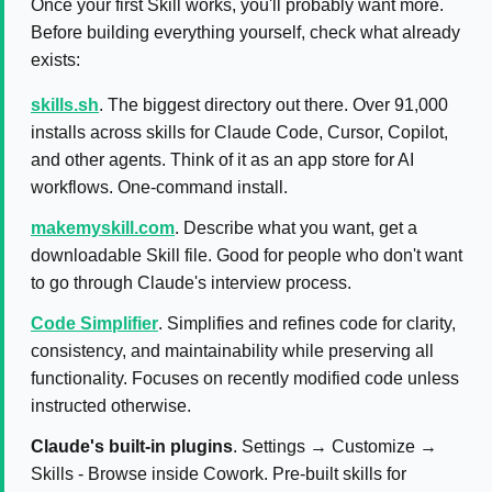
Once your first Skill works, you'll probably want more.
Before building everything yourself, check what already
exists:
skills.sh
. The biggest directory out there. Over 91,000
installs across skills for Claude Code, Cursor, Copilot,
and other agents. Think of it as an app store for AI
workflows. One-command install.
makemyskill.com
. Describe what you want, get a
downloadable Skill file. Good for people who don't want
to go through Claude's interview process.
Code Simplifier
. Simplifies and refines code for clarity,
consistency, and maintainability while preserving all
functionality. Focuses on recently modified code unless
instructed otherwise.
Claude's built-in plugins
. Settings → Customize →
Skills - Browse inside Cowork. Pre-built skills for