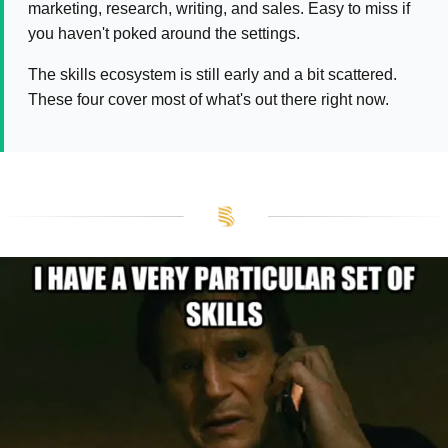
marketing, research, writing, and sales. Easy to miss if
you haven't poked around the settings.
The skills ecosystem is still early and a bit scattered.
These four cover most of what's out there right now.