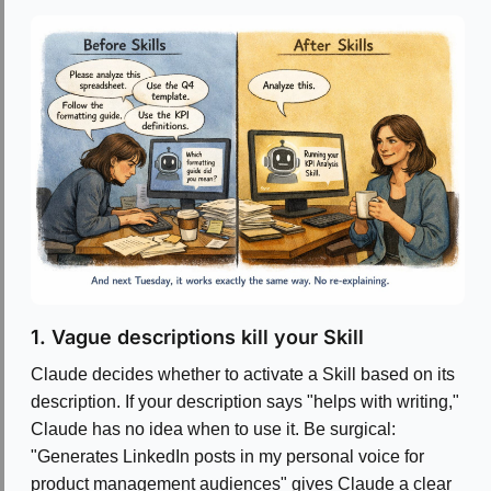
1. Vague descriptions kill your Skill
Claude decides whether to activate a Skill based on its
description. If your description says "helps with writing,"
Claude has no idea when to use it. Be surgical:
"Generates LinkedIn posts in my personal voice for
product management audiences" gives Claude a clear