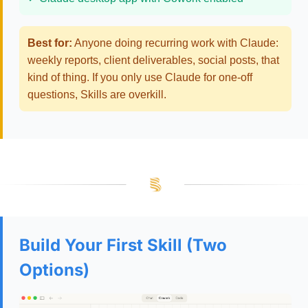
Best for:
Anyone doing recurring work with Claude:
weekly reports, client deliverables, social posts, that
kind of thing. If you only use Claude for one-off
questions, Skills are overkill.
Build Your First Skill (Two
Options)