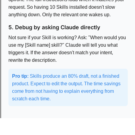
request. So having 10 Skills installed doesn't slow
anything down. Only the relevant one wakes up.
5. Debug by asking Claude directly
Not sure if your Skill is working? Ask: "When would you
use my [Skill name] skill?" Claude will tell you what
triggers it. If the answer doesn't match your intent,
rewrite the description.
Pro tip:
Skills produce an 80% draft, not a finished
product. Expect to edit the output. The time savings
come from not having to explain everything from
scratch each time.