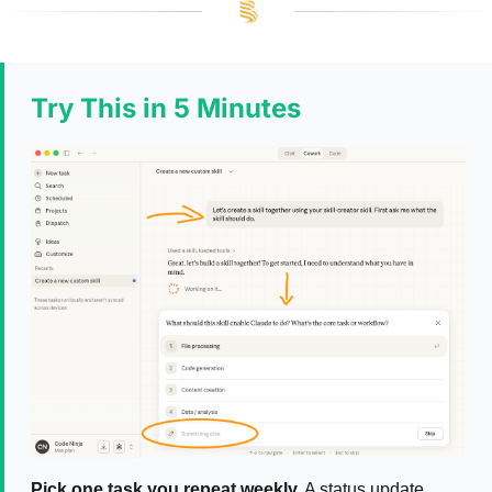
Try This in 5 Minutes
Pick one task you repeat weekly.
A status update