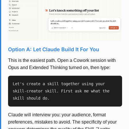
Option A: Let Claude Build It For You
This is the easiest path. Open a Cowork session with
Opus and Extended Thinking turned on, then type:
Let's create a skill together using your
skill-creator skill. First ask me what the
skill should do.
Claude will interview you: your audience, format
preferences, mistakes to avoid. The specificity of your