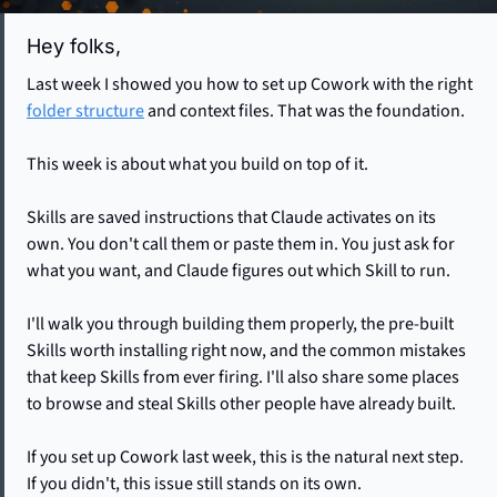
Hey folks, 
Last week I showed you how to set up Cowork with the right 
folder structure
 and context files. That was the foundation.
This week is about what you build on top of it.
Skills are saved instructions that Claude activates on its 
own. You don't call them or paste them in. You just ask for 
what you want, and Claude figures out which Skill to run. 
I'll walk you through building them properly, the pre-built 
Skills worth installing right now, and the common mistakes 
that keep Skills from ever firing. I'll also share some places 
to browse and steal Skills other people have already built.
If you set up Cowork last week, this is the natural next step. 
If you didn't, this issue still stands on its own.