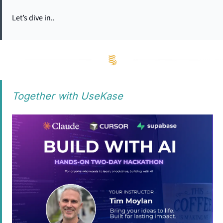
Let’s dive in..
Together with UseKase