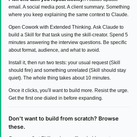
email. A social media post. A client summary. Something
where you keep explaining the same context to Claude.
Open Cowork with Extended Thinking. Ask Claude to
build a Skill for that task using the skill-creator. Spend 5
minutes answering the interview questions. Be specific
about format, audience, and what to avoid.
Install it, then run two tests: your usual request (Skill
should fire) and something unrelated (Skill should stay
quiet). The whole thing takes about 10 minutes.
Once it clicks, you'll want to build more. Resist the urge.
Get the first one dialed in before expanding.
Don't want to build from scratch? Browse
these.