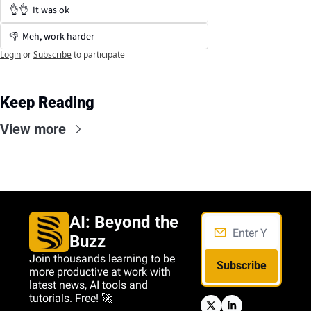
👌👌  It was ok
👎  Meh, work harder
Login
or
Subscribe
to participate
Keep Reading
View more
AI: Beyond the 
Buzz
Join thousands learning to be 
Subscribe
more productive at work with 
latest news, AI tools and 
tutorials. Free! 🚀