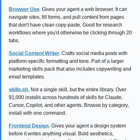
Browser Use
. Gives your agent a web browser. It can
navigate sites, fill forms, and pull content from pages
that don't have clean copy-paste. Good for research
workflows where you'd otherwise be clicking through 20
tabs.
Social Content Writer
. Crafts social media posts with
platform-specific formatting and tone. Part of a larger
marketing skills pack that also includes copywriting and
email templates.
skills.sh
. Not a single skill, but the entire library. Over
91,000 installs across hundreds of skills for Claude,
Cursor, Copilot, and other agents. Browse by category,
install with one command.
Frontend Design
. Gives your agent a design system
before it writes anything visual. Bold aesthetics,