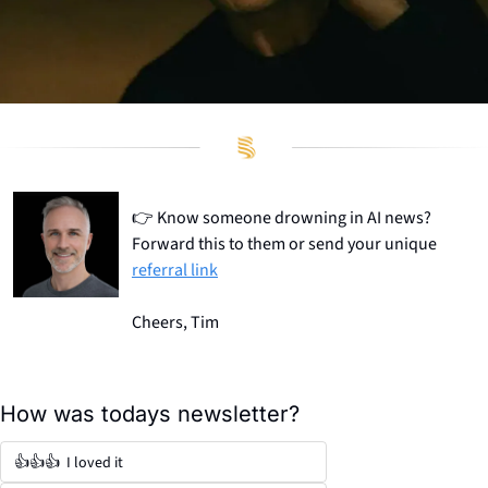
👉
 Know someone drowning in AI news? 
Forward this to them or send your unique 
referral link
Cheers, Tim
How was todays newsletter?
👍👍👍  I loved it