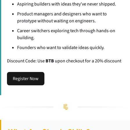
​​Aspiring builders with ideas they’ve never shipped.
​​Product managers and designers who want to 
prototype without waiting on engineers.
​​Career switchers exploring tech through hands-on 
building.
​​Founders who want to validate ideas quickly.
Discount Code: Use 
BTB
 upon checkout for a 20% discount
Register Now