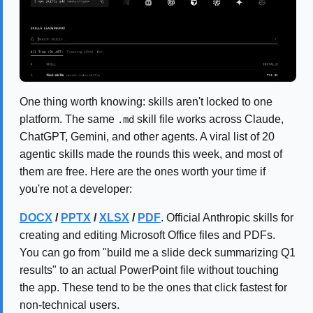
One thing worth knowing: skills aren't locked to one
platform. The same
skill file works across Claude,
.md
ChatGPT, Gemini, and other agents. A viral list of 20
agentic skills made the rounds this week, and most of
them are free. Here are the ones worth your time if
you're not a developer:
DOCX
/
PPTX
/
XLSX
/
PDF
. Official Anthropic skills for
creating and editing Microsoft Office files and PDFs.
You can go from "build me a slide deck summarizing Q1
results" to an actual PowerPoint file without touching
the app. These tend to be the ones that click fastest for
non-technical users.