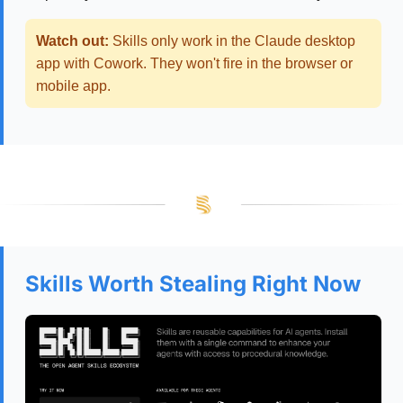
Watch out:
Skills only work in the Claude desktop
app with Cowork. They won't fire in the browser or
mobile app.
Skills Worth Stealing Right Now