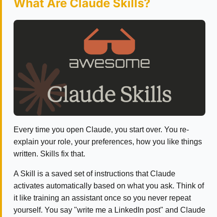
What Are Claude Skills?
Every time you open Claude, you start over. You re-
explain your role, your preferences, how you like things
written. Skills fix that.
A Skill is a saved set of instructions that Claude
activates automatically based on what you ask. Think of
it like training an assistant once so you never repeat
yourself. You say "write me a LinkedIn post" and Claude