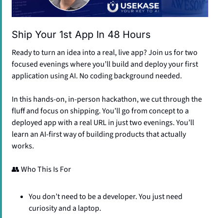
Ship Your 1st App In 48 Hours​
Ready to turn an idea into a real, live app? Join us for two 
focused evenings where you’ll build and deploy your first 
application using AI. No coding background needed.
​​In this hands-on, in-person hackathon, we cut through the 
fluff and focus on shipping. You’ll go from concept to a 
deployed app with a real URL in just two evenings. You’ll 
learn an AI-first way of building products that actually 
works.
👥
 Who This Is For
​​You don’t need to be a developer. You just need 
curiosity and a laptop.