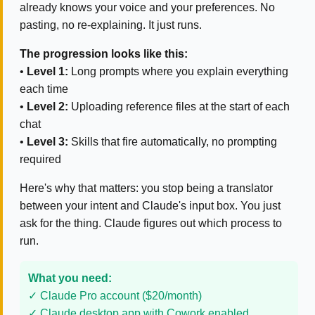
already knows your voice and your preferences. No
pasting, no re-explaining. It just runs.
The progression looks like this:
•
Level 1:
Long prompts where you explain everything
each time
•
Level 2:
Uploading reference files at the start of each
chat
•
Level 3:
Skills that fire automatically, no prompting
required
Here's why that matters: you stop being a translator
between your intent and Claude's input box. You just
ask for the thing. Claude figures out which process to
run.
What you need:
✓ Claude Pro account ($20/month)
✓ Claude desktop app with Cowork enabled