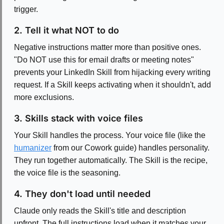
trigger.
2. Tell it what NOT to do
Negative instructions matter more than positive ones.
"Do NOT use this for email drafts or meeting notes"
prevents your LinkedIn Skill from hijacking every writing
request. If a Skill keeps activating when it shouldn't, add
more exclusions.
3. Skills stack with voice files
Your Skill handles the process. Your voice file (like the
humanizer
from our Cowork guide) handles personality.
They run together automatically. The Skill is the recipe,
the voice file is the seasoning.
4. They don't load until needed
Claude only reads the Skill's title and description
upfront. The full instructions load when it matches your