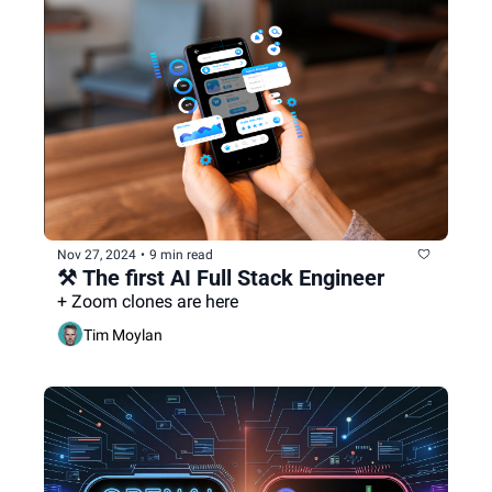
Nov 27, 2024
•
9 min read
⚒️ The first AI Full Stack Engineer
+ Zoom clones are here
Tim Moylan