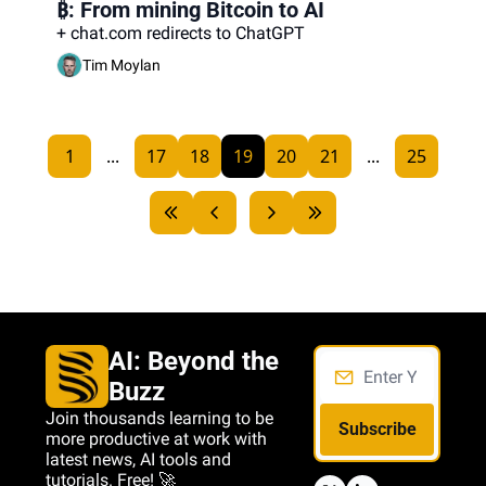
₿: From mining Bitcoin to AI
+ chat.com redirects to ChatGPT
Tim Moylan
1
...
17
18
19
20
21
...
25
AI: Beyond the 
Buzz
Join thousands learning to be 
Subscribe
more productive at work with 
latest news, AI tools and 
tutorials. Free! 🚀