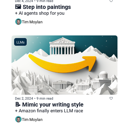
Dec 4, 2024
•
9 min read
🖼️ Step into paintings
+ AI agents shop for you
Tim Moylan
LLMs
Dec 2, 2024
•
9 min read
📝 Mimic your writing style
+ Amazon finally enters LLM race
Tim Moylan