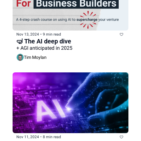
Nov 13, 2024
•
9 min read
🤿 The AI deep dive
+ AGI anticipated in 2025
Tim Moylan
Nov 11, 2024
•
8 min read