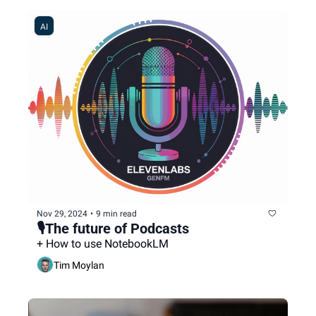
AI
Nov 29, 2024
•
9 min read
🎙️The future of Podcasts
+ How to use NotebookLM
Tim Moylan