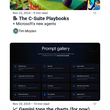
Nov 22, 2024
•
9 min read
📝 The C-Suite Playbooks
+ Microsoft's new agents
Tim Moylan
Nov 20, 2024
•
10 min read
📈 Gemini tops the charts (for now)