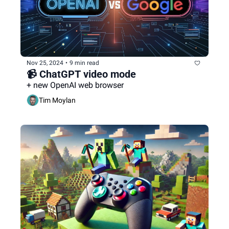
Nov 25, 2024
•
9 min read
📹 ChatGPT video mode
+ new OpenAI web browser
Tim Moylan