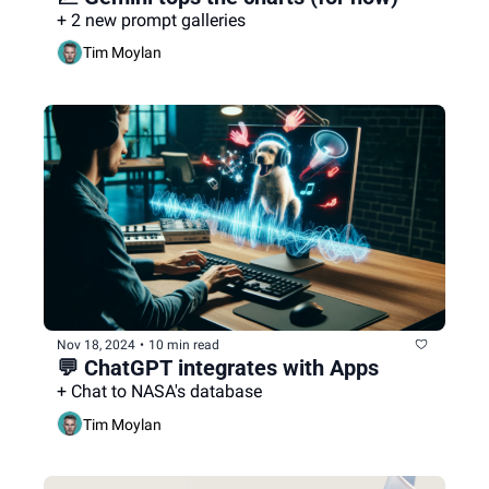
+ 2 new prompt galleries
Tim Moylan
Nov 18, 2024
•
10 min read
💬 ChatGPT integrates with Apps
+ Chat to NASA's database
Tim Moylan