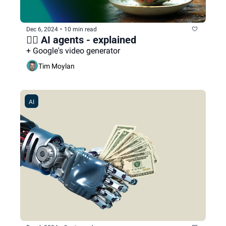
Dec 6, 2024
•
10 min read
🕵️‍♀️ AI agents - explained
+ Google's video generator
Tim Moylan
AI