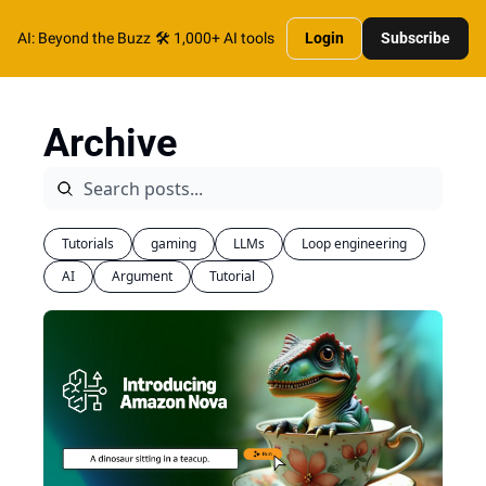
AI: Beyond the Buzz
🛠️ 1,000+ AI tools
Login
Subscribe
Archive
Tutorials
gaming
LLMs
Loop engineering
AI
Argument
Tutorial