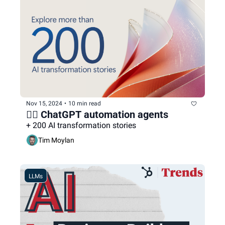
Nov 15, 2024
•
10 min read
🕵🏻 ChatGPT automation agents
+ 200 AI transformation stories
Tim Moylan
LLMs