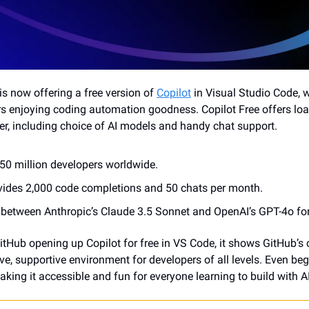
is now offering a free version of 
Copilot
 in Visual Studio Code, 
s enjoying coding automation goodness. Copilot Free offers load
, including choice of AI models and handy chat support.
50 million developers worldwide.
ovides 2,000 code completions and 50 chats per month.
between Anthropic’s Claude 3.5 Sonnet and OpenAI’s GPT-4o for
itHub opening up Copilot for free in VS Code, it shows GitHub’s
ve, supportive environment for developers of all levels. Even beg
aking it accessible and fun for everyone learning to build with AI