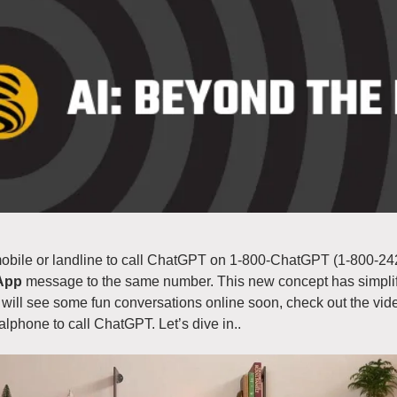
bile or landline to call ChatGPT on 1-800-ChatGPT (1-800-242-
App
 message to the same number. This new concept has simpli
will see some fun conversations online soon, check out the vid
alphone to call ChatGPT. Let’s dive in..