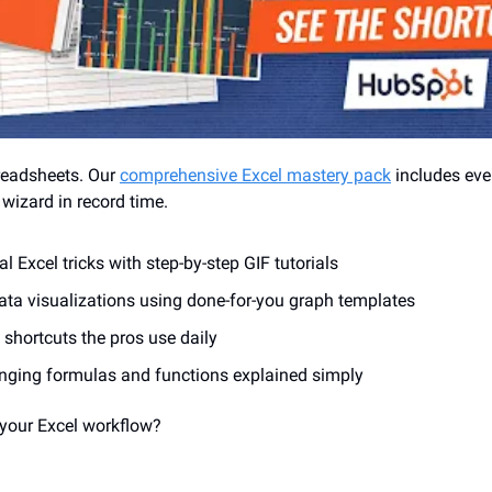
readsheets. Our 
comprehensive Excel mastery pack
 includes eve
izard in record time.
l Excel tricks with step-by-step GIF tutorials
ata visualizations using done-for-you graph templates
 shortcuts the pros use daily
ging formulas and functions explained simply
 your Excel workflow? 