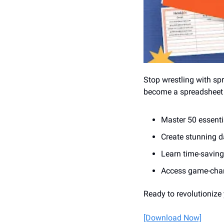
Stop wrestling with sp
become a spreadsheet w
Master 50 essentia
Create stunning d
Learn time-saving
Access game-chan
Ready to revolutionize
[Download Now]