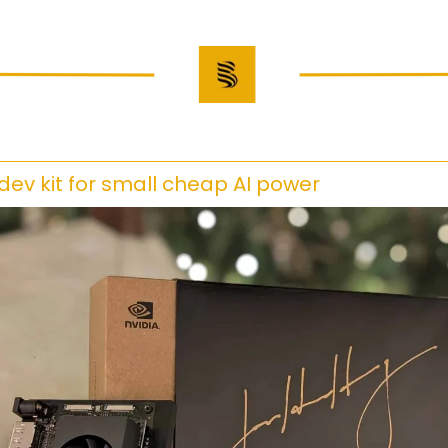
 dev kit for small cheap AI power