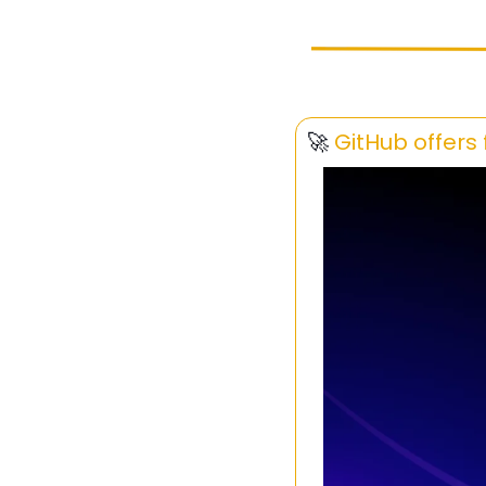
🚀
GitHub offers