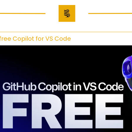
 free Copilot for VS Code