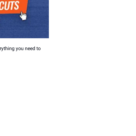
rything you need to 