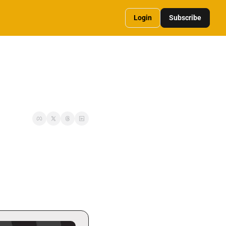
Login
Subscribe