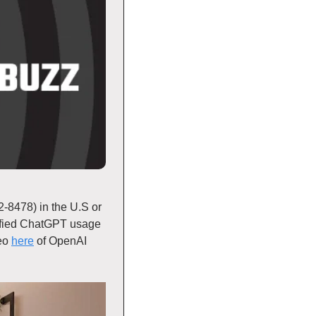
8478) in the U.S or 
fied ChatGPT usage 
eo 
here
 of OpenAI 