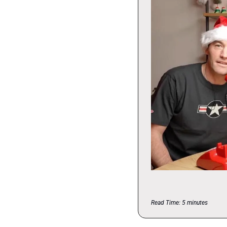
Read Time: 5 minutes