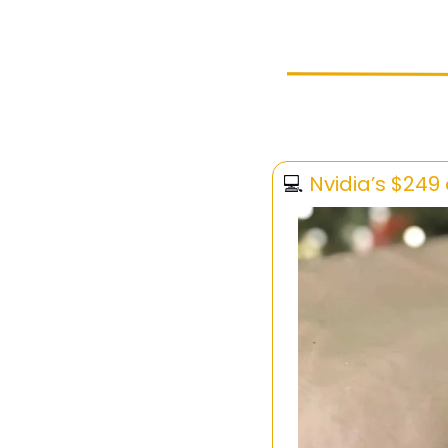
💻 
Nvidia’s $249