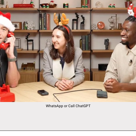
WhatsApp or Call ChatGPT