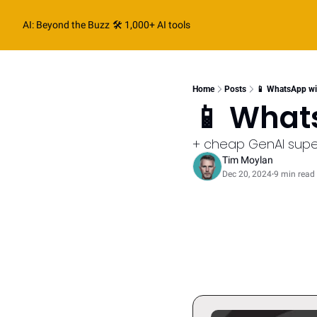
AI: Beyond the Buzz
🛠️ 1,000+ AI tools
Home
Posts
📱 WhatsApp w
📱 What
+ cheap GenAI sup
Tim Moylan
Dec 20, 2024
9 min read
•