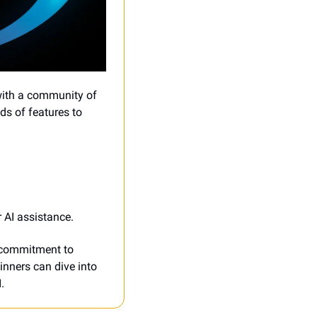
with a community of 
s of features to 
 AI assistance.
 commitment to 
inners can dive into 
.