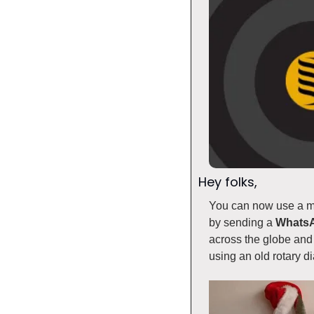
Hey folks, 
You can now use a mo
by sending a 
Whats
across the globe and 
using an old rotary di