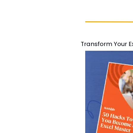
Transform Your Ex