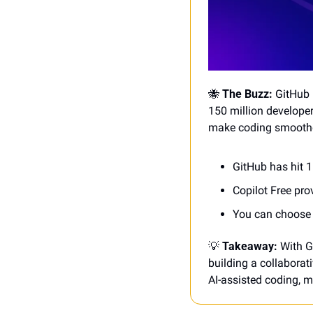
🐝
 The Buzz: 
GitHub 
150 million developer
make coding smoother
GitHub has hit 1
Copilot Free pr
You can choose 
💡
Takeaway:
 With G
building a collaborati
AI-assisted coding, m