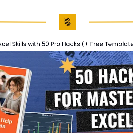
cel Skills with 50 Pro Hacks (+ Free Templat