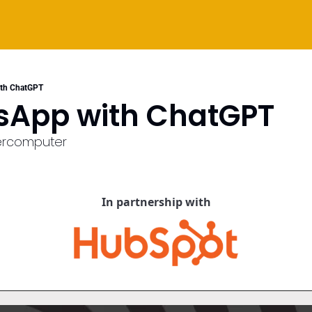
ith ChatGPT
sApp with ChatGPT
ercomputer
In partnership with