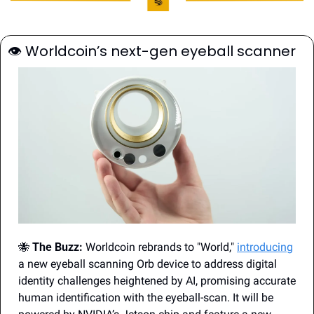
👁
 Worldcoin’s next-gen eyeball scanner
🐝
The Buzz:
 Worldcoin rebrands to "World," 
introducing
a new eyeball scanning Orb device to address digital 
identity challenges heightened by AI, promising accurate 
human identification with the eyeball-scan. It will be 