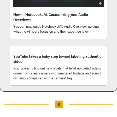
New in NotebookLM: Customizing your Audio 
Overviews
You can now guide NotebookLM's Audio Overview, guiding 
what the AI hosts focus on and their expertise level.
YouTube takes a baby step toward labeling authentic 
video
YouTube is rolling out new labels that tell if uploaded videos 
come from a real camera with unaltered footage and sound 
by using a “captured with a camera” tag.