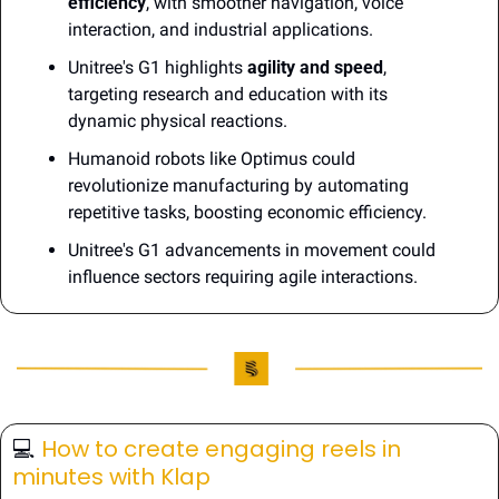
efficiency
, with smoother navigation, voice 
interaction, and industrial applications.
Unitree's G1 highlights 
agility and speed
, 
targeting research and education with its 
dynamic physical reactions.
Humanoid robots like Optimus could 
revolutionize manufacturing by automating 
repetitive tasks, boosting economic efficiency.
Unitree's G1 advancements in movement could 
influence sectors requiring agile interactions.
💻️ 
How to create engaging reels in 
minutes with Klap