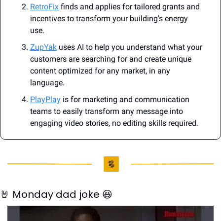
RetroFix
 finds and applies for tailored grants and 
incentives to transform your building's energy 
use.
ZupYak
 uses AI to help you understand what your 
customers are searching for and create unique 
content optimized for any market, in any 
language.
PlayPlay
 is for marketing and communication 
teams to easily transform any message into 
engaging video stories, no editing skills required.
🤘
 Monday dad joke 
😆