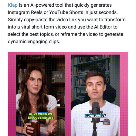
Klap
 is an AI-powered tool that quickly generates 
Instagram Reels or YouTube Shorts in just seconds. 
Simply copy-paste the video link you want to transform 
into a viral short-form video and use the AI Editor to 
select the best topics, or reframe the video to generate 
dynamic engaging clips.