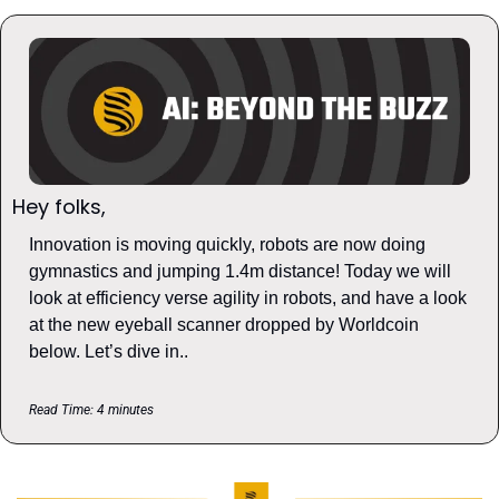
Hey folks, 
Innovation is moving quickly, robots are now doing 
gymnastics and jumping 1.4m distance! Today we will 
look at efficiency verse agility in robots, and have a look 
at the new eyeball scanner dropped by Worldcoin 
below. Let’s dive in..
Read Time: 4 minutes