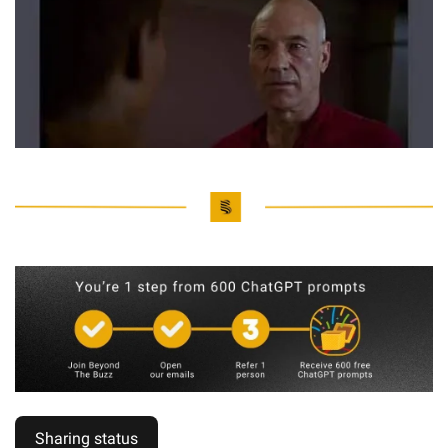
Sharing status