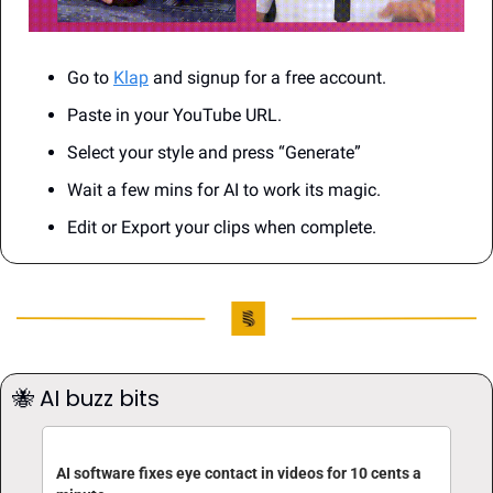
Go to 
Klap
 and signup for a free account.
Paste in your YouTube URL.
Select your style and press “Generate”
Wait a few mins for AI to work its magic.
Edit or Export your clips when complete.
🐝
 AI buzz bits
AI software fixes eye contact in videos for 10 cents a 