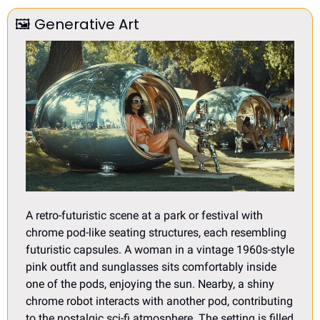
🖼
Generative Art
A retro-futuristic scene at a park or festival with 
chrome pod-like seating structures, each resembling 
futuristic capsules. A woman in a vintage 1960s-style 
pink outfit and sunglasses sits comfortably inside 
one of the pods, enjoying the sun. Nearby, a shiny 
chrome robot interacts with another pod, contributing 
to the nostalgic sci-fi atmosphere. The setting is filled 