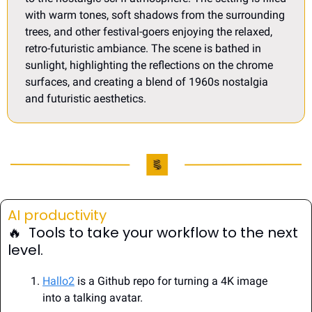
with warm tones, soft shadows from the surrounding 
trees, and other festival-goers enjoying the relaxed, 
retro-futuristic ambiance. The scene is bathed in 
sunlight, highlighting the reflections on the chrome 
surfaces, and creating a blend of 1960s nostalgia 
and futuristic aesthetics.
AI productivity
🔥
  Tools to take your workflow to the next 
level.
Hallo2
 is a Github repo for turning a 4K image 
into a talking avatar.