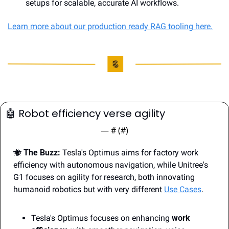
setups for scalable, accurate AI workflows.
Learn more about our production ready RAG tooling here.
🤖
 Robot efficiency verse agility
— #
 (#
)
🐝
The Buzz:
 Tesla's Optimus aims for factory work 
efficiency with autonomous navigation, while Unitree's 
G1 focuses on agility for research, both innovating 
humanoid robotics but with very different 
Use Cases
.
Tesla's Optimus focuses on enhancing 
work 