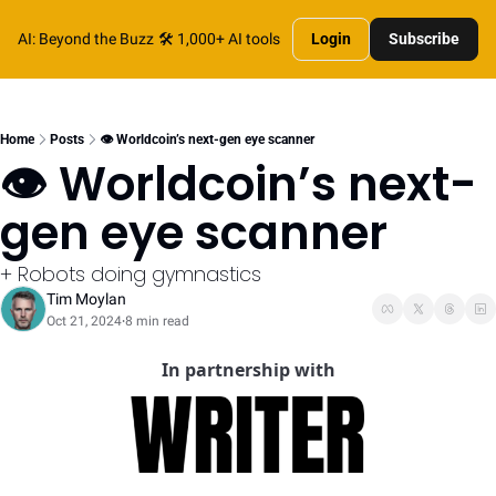
AI: Beyond the Buzz
🛠️ 1,000+ AI tools
Login
Subscribe
Home
Posts
👁️ Worldcoin’s next-gen eye scanner
👁️ Worldcoin’s next-
gen eye scanner
+ Robots doing gymnastics
Tim Moylan
Oct 21, 2024
8 min read
•
In partnership with