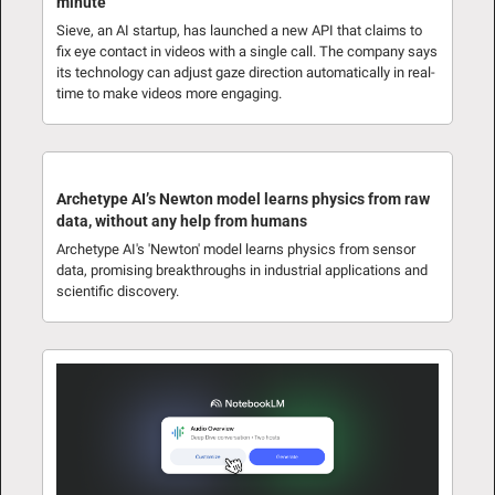
minute
Sieve, an AI startup, has launched a new API that claims to 
fix eye contact in videos with a single call. The company says 
its technology can adjust gaze direction automatically in real-
time to make videos more engaging.
Archetype AI’s Newton model learns physics from raw 
data, without any help from humans
Archetype AI's 'Newton' model learns physics from sensor 
data, promising breakthroughs in industrial applications and 
scientific discovery.