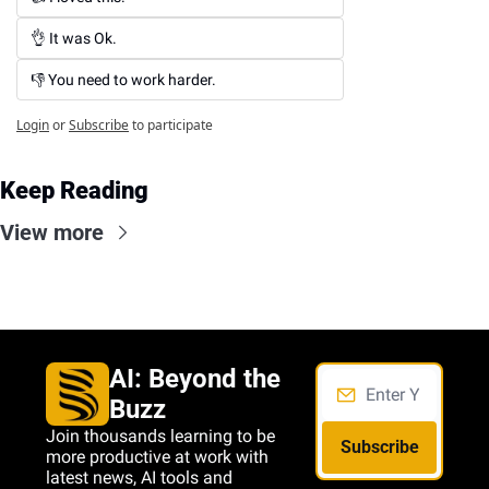
👌 It was Ok.
👎 You need to work harder.
Login
or
Subscribe
to participate
Keep Reading
View more
AI: Beyond the 
Buzz
Join thousands learning to be 
Subscribe
more productive at work with 
latest news, AI tools and 