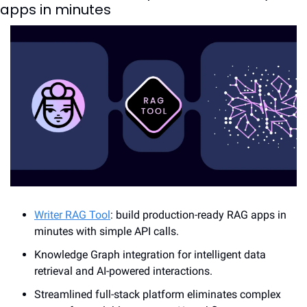
apps in minutes
Writer RAG Tool
: build production-ready RAG apps in 
minutes with simple API calls.
Knowledge Graph integration for intelligent data 
retrieval and AI-powered interactions.
Streamlined full-stack platform eliminates complex 