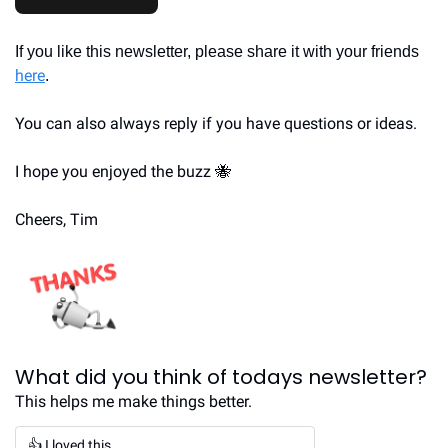
If you like this newsletter, please share it with your friends 
here
.
You can also always reply if you have questions or ideas.
I hope you enjoyed the buzz 
🐝
Cheers, Tim
What did you think of todays newsletter?
This helps me make things better.
👍 I loved this.