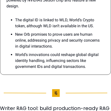
powered by NVIDIA’s Jetson chip and feature a new 
design.
The digital ID is linked to WLD, World’s Crypto 
token, although WLD isn’t available in the US.
New Orb promises to prove users are human 
online, addressing privacy and security concerns 
in digital interactions. 
World’s innovations could reshape global digital 
identity handling, influencing sectors like 
government IDs and digital transactions.
Writer RAG tool: build production-ready RAG 