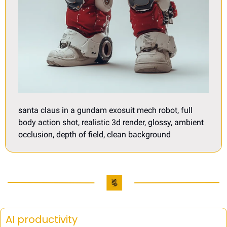
santa claus in a gundam exosuit mech robot, full 
body action shot, realistic 3d render, glossy, ambient 
occlusion, depth of field, clean background
AI productivity