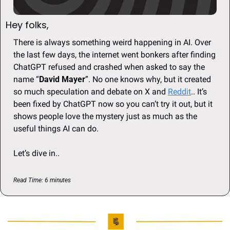
Hey folks, 
There is always something weird happening in AI. Over 
the last few days, the internet went bonkers after finding 
ChatGPT refused and crashed when asked to say the 
name “
David Mayer
”. No one knows why, but it created 
so much speculation and debate on X and 
Reddit
.. It’s 
been fixed by ChatGPT now so you can’t try it out, but it 
shows people love the mystery just as much as the 
useful things AI can do.
Let’s dive in..
Read Time: 6 minutes