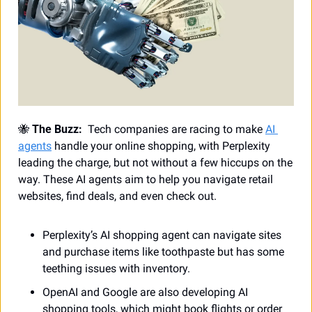
🐝
 The Buzz:
  Tech companies are racing to make 
AI 
agents
 handle your online shopping, with Perplexity 
leading the charge, but not without a few hiccups on the 
way. These AI agents aim to help you navigate retail 
websites, find deals, and even check out.
Perplexity’s AI shopping agent can navigate sites 
and purchase items like toothpaste but has some 
teething issues with inventory.
OpenAI and Google are also developing AI 
shopping tools, which might book flights or order 