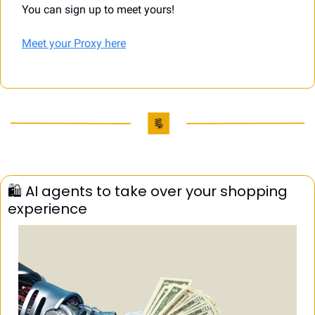
You can sign up to meet yours!
Meet your Proxy here
🛍️ AI agents to take over your shopping 
experience