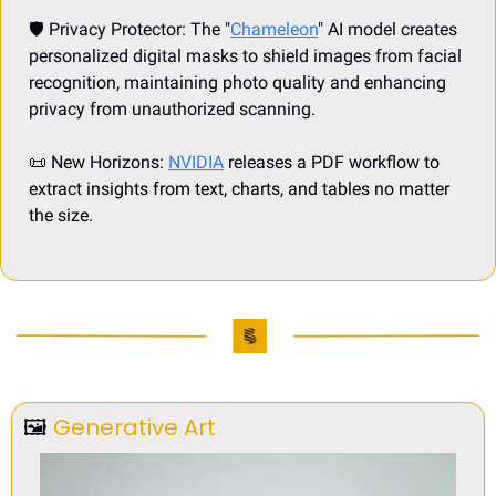
🛡️ Privacy Protector: The "
Chameleon
" AI model creates 
personalized digital masks to shield images from facial 
recognition, maintaining photo quality and enhancing 
privacy from unauthorized scanning.
📜
 New Horizons: 
NVIDIA
 releases a PDF workflow 
to 
extract insights from text, charts, and tables no matter 
the size.
🖼
Generative Art