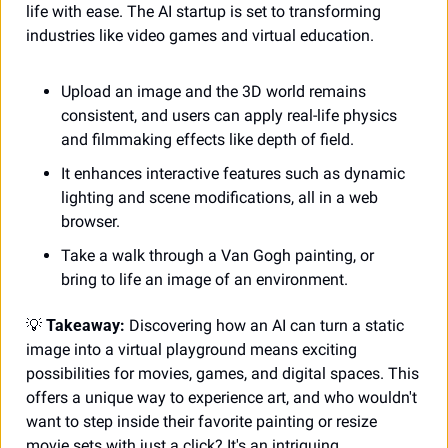
life with ease. The AI startup is set to transforming 
industries like video games and virtual education.
Upload an image and the 3D world remains 
consistent, and users can apply real-life physics 
and filmmaking effects like depth of field.
It enhances interactive features such as dynamic 
lighting and scene modifications, all in a web 
browser.
Take a walk through a Van Gogh painting, or 
bring to life an image of an environment.
💡
 Takeaway:
 Discovering how an AI can turn a static 
image into a virtual playground means exciting 
possibilities for movies, games, and digital spaces. This 
offers a unique way to experience art, and who wouldn't 
want to step inside their favorite painting or resize 
movie sets with just a click? It's an intriguing 