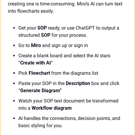
creating one is time-consuming. Miro’s AI can turn text 
into flowcharts easily. 
Get your 
SOP
 ready, or use ChatGPT to output a 
structured 
SOP
 for your process.
Go to 
Miro
 and sign up or sign in
Create a blank board and select the AI stars 
“
Create with AI
”
Pick 
Flowchart
 from the diagrams list
Paste your SOP in the 
Description
 box and click 
“
Generate Diagram”
Watch your SOP text document be transformed 
into a 
Workflow diagram
AI handles the connections, decision points, and 
basic styling for you.