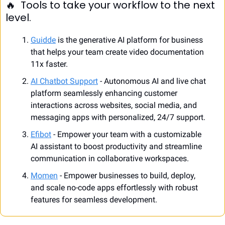
🔥
  Tools to take your workflow to the next 
level.
Guidde
 is the generative AI platform for business 
that helps your team create video documentation 
11x faster.
AI Chatbot Support
 - Autonomous AI and live chat 
platform seamlessly enhancing customer 
interactions across websites, social media, and 
messaging apps with personalized, 24/7 support.
Efibot
 - Empower your team with a customizable 
AI assistant to boost productivity and streamline 
communication in collaborative workspaces. 
Momen
 - Empower businesses to build, deploy, 
and scale no-code apps effortlessly with robust 
features for seamless development.