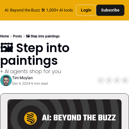
AI: Beyond the Buzz
🛠️ 1,000+ AI tools
Login
Subscribe
Home
Posts
🖼️ Step into paintings
🖼️ Step into 
paintings
+ AI agents shop for you
Tim Moylan
Dec 4, 2024
9 min read
•