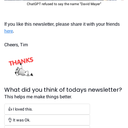
ChatGPT refused to say the name “David Mayer”
If you like this newsletter, please share it with your friends 
here
.
Cheers, Tim
What did you think of todays newsletter?
This helps me make things better.
👍 I loved this.
👌 It was Ok.