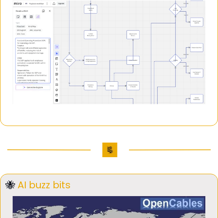
🐝
AI buzz bits