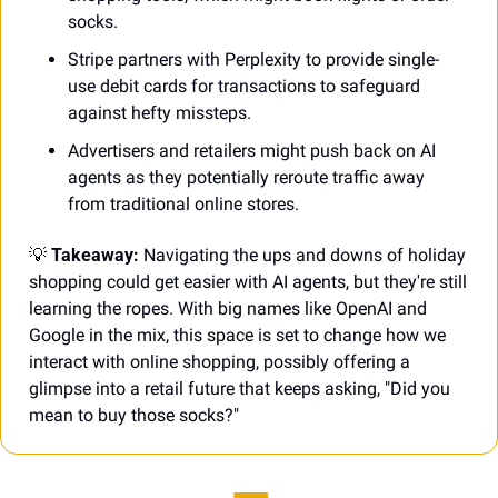
socks.
Stripe partners with Perplexity to provide single-
use debit cards for transactions to safeguard 
against hefty missteps.
Advertisers and retailers might push back on AI 
agents as they potentially reroute traffic away 
from traditional online stores.
💡
 Takeaway:
 Navigating the ups and downs of holiday 
shopping could get easier with AI agents, but they're still 
learning the ropes. With big names like OpenAI and 
Google in the mix, this space is set to change how we 
interact with online shopping, possibly offering a 
glimpse into a retail future that keeps asking, "Did you 
mean to buy those socks?"