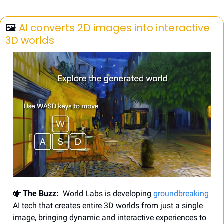
🖼️ 
AI converts 2D images into interactive 
3D worlds
🐝
 The Buzz:
  World Labs is developing 
groundbreaking
AI tech that creates entire 3D worlds from just a single 
image, bringing dynamic and interactive experiences to 