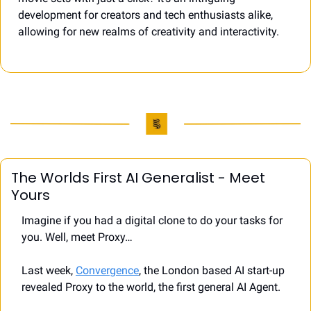
development for creators and tech enthusiasts alike, 
allowing for new realms of creativity and interactivity.
The Worlds First AI Generalist - Meet 
Yours 
Imagine if you had a digital clone to do your tasks for 
you. Well, meet Proxy…
Last week, 
Convergence
, the London based AI start-up 
revealed Proxy to the world, the first general AI Agent.