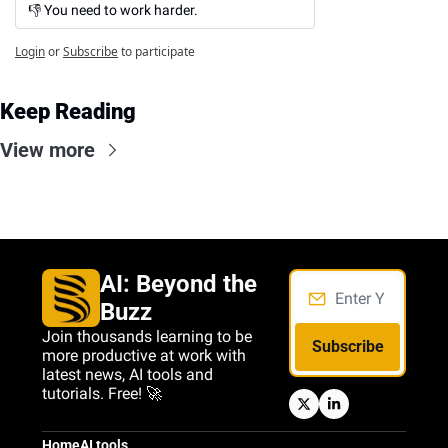
👎 You need to work harder.
Login
or
Subscribe
to participate
Keep Reading
View more
AI: Beyond the 
Buzz
Join thousands learning to be 
Subscribe
more productive at work with 
latest news, AI tools and 
tutorials. Free! 🚀
Home
AI tools