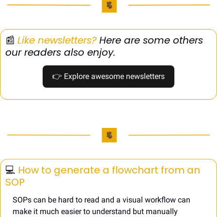
📰
Like newsletters?
 Here are some others 
our readers also enjoy.
👉
 Explore awesome newsletters
💻️ 
How to generate a flowchart from an 
SOP
SOPs can be hard to read and a visual workflow can 
make it much easier to understand but manually 