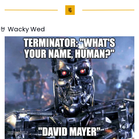
🤘
 Wacky Wed