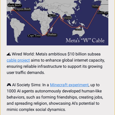
🌊
 Wired World: Meta's ambitious $10 billion subsea 
cable project
 aims to enhance global internet capacity, 
ensuring reliable infrastructure to support its growing 
user traffic demands.
🎮 AI Society Sims: In a 
Minecraft experiment
, up to 
1000 AI agents autonomously developed human-like 
behaviors, such as forming friendships, creating jobs, 
and spreading religion, showcasing AI's potential to 
mimic complex social dynamics.