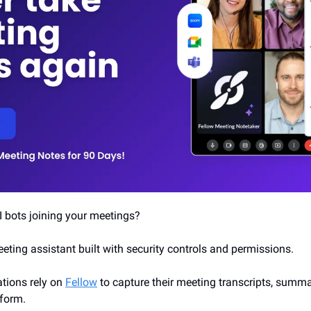
I bots joining your meetings?
meeting assistant built with security controls and permissions. 
ions rely on 
Fellow
 to capture their meeting transcripts, summa
tform.