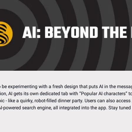
e experimenting with a fresh design that puts AI in the messag
on, AI gets its own dedicated tab with “Popular AI characters” to
c - like a quirky, robot-filled dinner party. Users can also access 
-powered search engine, all integrated into the app. Stay tuned f
 