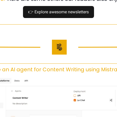
👉
 Explore awesome newsletters
 an AI agent for Content Writing using Mistra