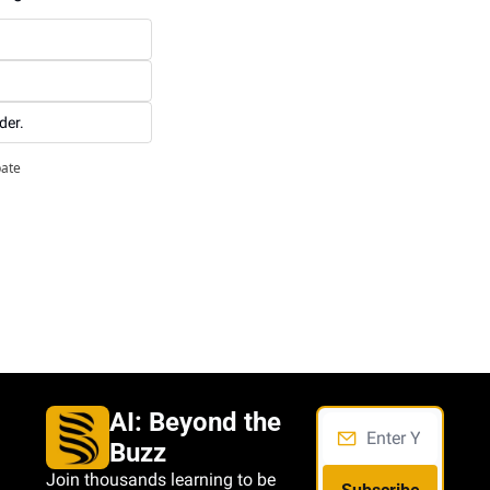
der.
pate
AI: Beyond the 
Buzz
Join thousands learning to be 