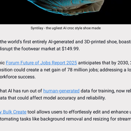
Syntilay - the ugliest AI croc style shoe made
 the world's first entirely AI-generated and 3D-printed shoe, boast
 disrupt the footwear market at $149.99.
ic 
Forum Future of Jobs Report 2025
 anticipates that by 2030, 
nsition could create a net gain of 78 million jobs; addressing a lo
workforce success.
at AI has run out of 
human-generated
 data for training, now rel
data that could affect model accuracy and reliability.
ly Bulk Create
 tool allows users to effortlessly edit and enhance
automating tasks like background removal and resizing for streaml