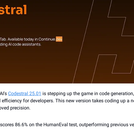
AI's 
Codestral 25.01
 is stepping up the game in code generation,
efficiency for developers. This new version takes coding up a no
ved precision.
 scores 86.6% on the HumanEval test, outperforming previous ve