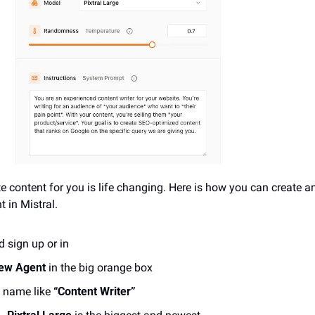
e content for you is life changing. Here is how you can create a
t in Mistral.
d sign up or in
new Agent
 in the big orange box
 name like 
“Content Writer”