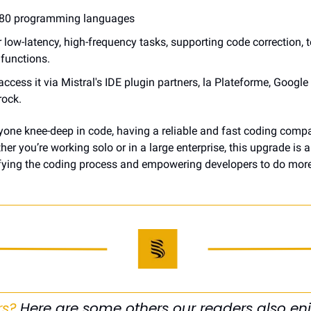
r 80 programming languages
r low-latency, high-frequency tasks, supporting code correction, t
e functions.
ccess it via Mistral's IDE plugin partners, la Plateforme, Google 
ock.
nyone knee-deep in code, having a reliable and fast coding compa
her you’re working solo or in a large enterprise, this upgrade is 
ying the coding process and empowering developers to do more,
rs?
 Here are some others our readers also enj