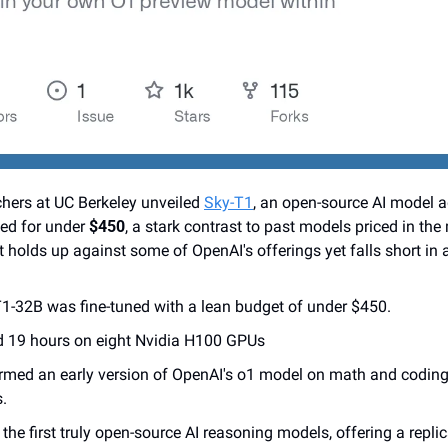
hers at UC Berkeley unveiled 
Sky-T1
, an open-source AI model ad
ed for under 
$450
, a stark contrast to past models priced in the 
it holds up against some of OpenAI's offerings yet falls short in 
1-32B was fine-tuned with a lean budget of under $450.
ed 19 hours on eight Nvidia H100 GPUs
rmed an early version of OpenAI's o1 model on math and coding t
s.
 the first truly open-source AI reasoning models, offering a repl