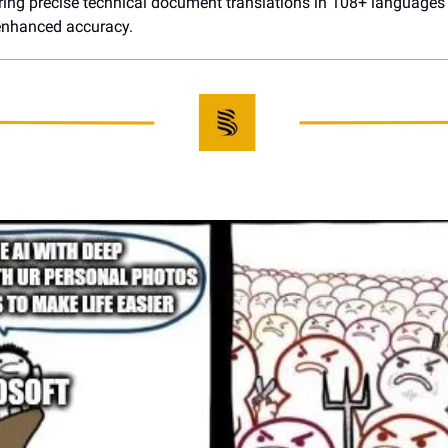
ering precise technical document translations in 108+ languages w
-enhanced accuracy.