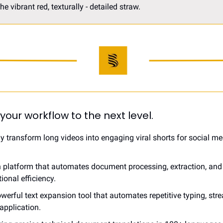
 vibrant red, texturally - detailed straw. 
 your workflow to the next level.
sly transform long videos into engaging viral shorts for social me
en platform that automates document processing, extraction, and 
onal efficiency.
owerful text expansion tool that automates repetitive typing, str
application.