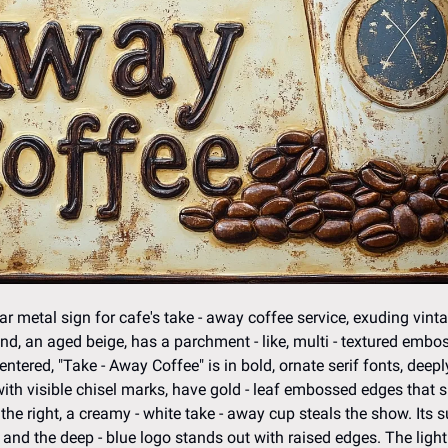
r metal sign for cafe's take - away coffee service, exuding vint
nd, an aged beige, has a parchment - like, multi - textured emboss,
entered, "Take - Away Coffee" is in bold, ornate serif fonts, deepl
with visible chisel marks, have gold - leaf embossed edges that 
the right, a creamy - white take - away cup steals the show. Its s
nd the deep - blue logo stands out with raised edges. The light -