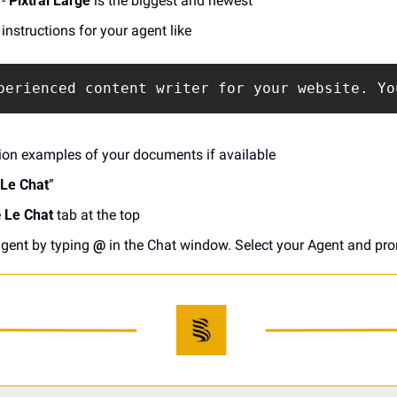
- 
Pixtral Large
 is the biggest and newest
instructions for your agent like
perienced content writer for your website. Yo
on examples of your documents if available
 Le Chat
”
 
Le Chat
 tab at the top
gent by typing 
@
 in the Chat window. Select your Agent and prom