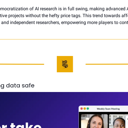
mocratization of AI research is in full swing, making advanced A
ive projects without the hefty price tags. This trend towards affo
and independent researchers, empowering more players to contrib
g data safe