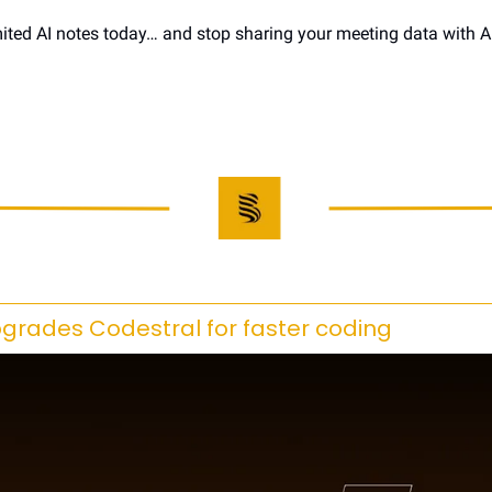
ited AI notes today… and stop sharing your meeting data with AI 
upgrades Codestral for faster coding