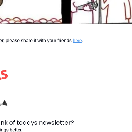
here
ter, please share it with your friends 
.
ink of todays newsletter?
ngs better.