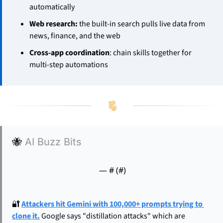
automatically
Web research:
 the built-in search pulls live data from 
news, finance, and the web
Cross-app coordination
: chain skills together for 
multi-step automations
🐝
AI Buzz Bits
— #
 (#
)
🔐
Attackers hit Gemini with 100,000+ prompts trying to 
clone it.
 Google says "distillation attacks" which are 