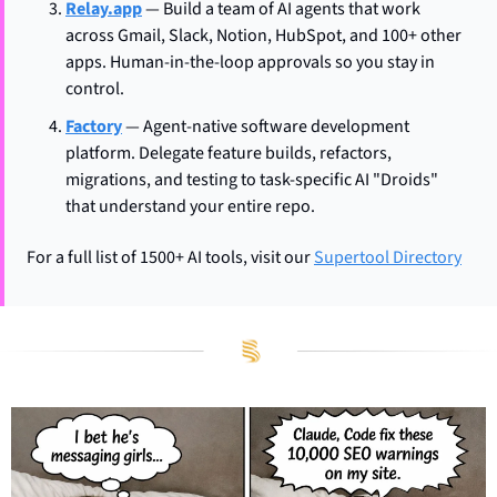
Relay.app
 — Build a team of AI agents that work 
across Gmail, Slack, Notion, HubSpot, and 100+ other 
apps. Human-in-the-loop approvals so you stay in 
control.
Factory
 — Agent-native software development 
platform. Delegate feature builds, refactors, 
migrations, and testing to task-specific AI "Droids" 
that understand your entire repo.
For a full list of 1500+ AI tools, visit our 
Supertool Directory