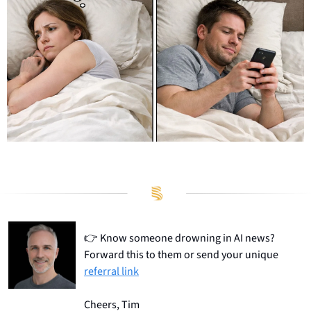
👉
 Know someone drowning in AI news? 
Forward this to them or send your unique 
referral link
Cheers, Tim