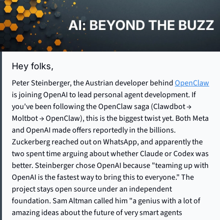
Hey folks, 
Peter Steinberger, the Austrian developer behind 
OpenClaw
is joining OpenAI to lead personal agent development. If 
you've been following the OpenClaw saga (Clawdbot → 
Moltbot → OpenClaw), this is the biggest twist yet. Both Meta 
and OpenAI made offers reportedly in the billions. 
Zuckerberg reached out on WhatsApp, and apparently the 
two spent time arguing about whether Claude or Codex was 
better. Steinberger chose OpenAI because "teaming up with 
OpenAI is the fastest way to bring this to everyone." The 
project stays open source under an independent 
foundation. Sam Altman called him "a genius with a lot of 
amazing ideas about the future of very smart agents 