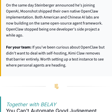
On the same day Steinberger announced he's joining 
OpenAI, Moonshot shipped their own native OpenClaw 
implementation. Both American and Chinese AI labs are 
now building on the same open-source agent framework. 
OpenClaw stopped being one developer's side project a 
while ago.
For your team:
 If you've been curious about OpenClaw but 
didn't want to deal with self-hosting, Kimi Claw removes 
that barrier entirely. Worth setting up a test instance to see 
where personal agents are heading.
Together with BELAY
You Can't Automate Good Judgement