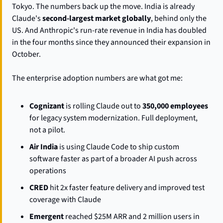
Tokyo. The numbers back up the move. India is already 
Claude's 
second-largest market globally
, behind only the 
US. And Anthropic's run-rate revenue in India has doubled 
in the four months since they announced their expansion in 
October.
The enterprise adoption numbers are what got me:
Cognizant
 is rolling Claude out to 
350,000 employees
for legacy system modernization. Full deployment, 
not a pilot.
Air India
 is using Claude Code to ship custom 
software faster as part of a broader AI push across 
operations
CRED
 hit 2x faster feature delivery and improved test 
coverage with Claude
Emergent
 reached $25M ARR and 2 million users in 