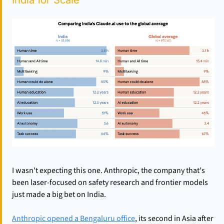
India for Scale
I wasn't expecting this one. Anthropic, the company that's 
been laser-focused on safety research and frontier models 
just made a big bet on India.
Anthropic opened a Bengaluru office
, its second in Asia after 