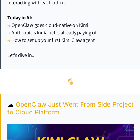
interacting with each other."
Today in AI:
→
 OpenClaw goes cloud-native on Kimi
→
 Anthropic's India bet is already paying off
→
 How to set up your first Kimi Claw agent
Let’s dive in..
☁
OpenClaw Just Went From Side Project 
to Cloud Platform