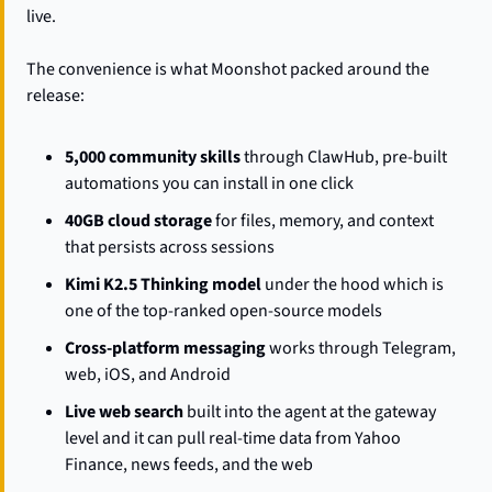
live.
The convenience is what Moonshot packed around the 
release:
5,000 community skills
 through ClawHub, pre-built 
automations you can install in one click
40GB cloud storage
 for files, memory, and context 
that persists across sessions
Kimi K2.5 Thinking model
 under the hood which is 
one of the top-ranked open-source models
Cross-platform messaging
 works through Telegram, 
web, iOS, and Android
Live web search
 built into the agent at the gateway 
level and it can pull real-time data from Yahoo 
Finance, news feeds, and the web