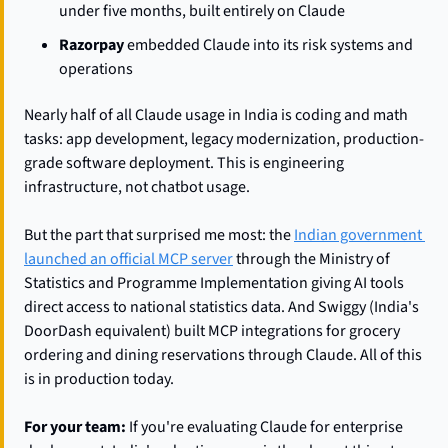
under five months, built entirely on Claude
Razorpay
 embedded Claude into its risk systems and 
operations
Nearly half of all Claude usage in India is coding and math 
tasks: app development, legacy modernization, production-
grade software deployment. This is engineering 
infrastructure, not chatbot usage.
But the part that surprised me most: the 
Indian government 
launched an official MCP server
 through the Ministry of 
Statistics and Programme Implementation giving AI tools 
direct access to national statistics data. And Swiggy (India's 
DoorDash equivalent) built MCP integrations for grocery 
ordering and dining reservations through Claude. All of this 
is in production today.
For your team:
 If you're evaluating Claude for enterprise 