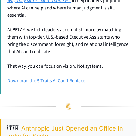
Why They Matter More Than Ever
 to help leaders pinpoint 
where AI can help and where human judgment is still 
essential.
At BELAY, we help leaders accomplish more by matching 
them with top-tier, U.S.-based Executive Assistants who 
bring the discernment, foresight, and relational intelligence 
that AI can’t replicate. 
That way, you can focus on vision. Not systems. 
Download the 5 Traits AI Can’t Replace.
🇮🇳
Anthropic Just Opened an Office in 