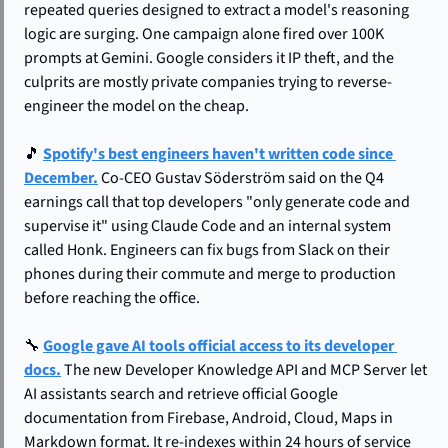
repeated queries designed to extract a model's reasoning 
logic are surging. One campaign alone fired over 100K 
prompts at Gemini. Google considers it IP theft, and the 
culprits are mostly private companies trying to reverse-
engineer the model on the cheap.
🎵
Spotify's best engineers haven't written code since 
December.
 Co-CEO Gustav Söderström said on the Q4 
earnings call that top developers "only generate code and 
supervise it" using Claude Code and an internal system 
called Honk. Engineers can fix bugs from Slack on their 
phones during their commute and merge to production 
before reaching the office.
🔧
Google gave AI tools official access to its developer 
docs.
 The new Developer Knowledge API and MCP Server let 
AI assistants search and retrieve official Google 
documentation from Firebase, Android, Cloud, Maps in 
Markdown format. It re-indexes within 24 hours of service 