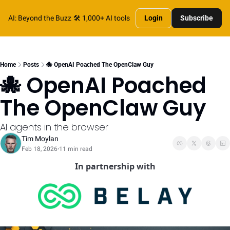
AI: Beyond the Buzz
🛠️ 1,000+ AI tools
Login
Subscribe
Home
Posts
🐙 OpenAI Poached The OpenClaw Guy
🐙 OpenAI Poached 
The OpenClaw Guy
AI agents in the browser
Tim Moylan
Feb 18, 2026
11 min read
•
In partnership with