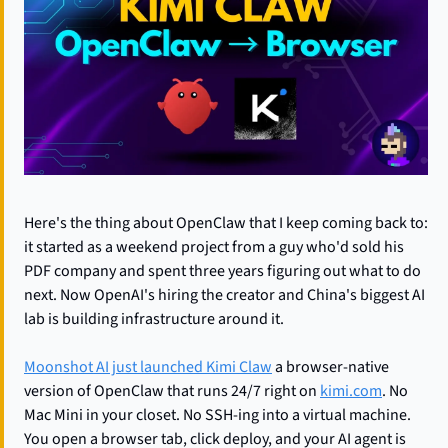
Here's the thing about OpenClaw that I keep coming back to: 
it started as a weekend project from a guy who'd sold his 
PDF company and spent three years figuring out what to do 
next. Now OpenAI's hiring the creator and China's biggest AI 
lab is building infrastructure around it.
Moonshot AI just launched Kimi Claw
 a browser-native 
version of OpenClaw that runs 24/7 right on 
kimi.com
. No 
Mac Mini in your closet. No SSH-ing into a virtual machine. 
You open a browser tab, click deploy, and your AI agent is 