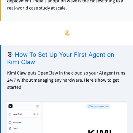
deployment, India's adoption wave is the closest thing to a 
real-world case study at scale.
🎯
How To Set Up Your First Agent on 
Kimi Claw
Kimi Claw puts OpenClaw in the cloud so your AI agent runs 
24/7 without managing any hardware. Here's how to get 
started: