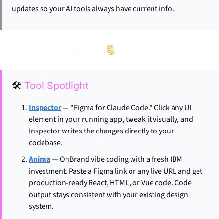
updates so your AI tools always have current info.
🛠
Tool Spotlight
Inspector
 — "Figma for Claude Code." Click any UI 
element in your running app, tweak it visually, and 
Inspector writes the changes directly to your 
codebase.
Anima
 — OnBrand vibe coding with a fresh IBM 
investment. Paste a Figma link or any live URL and get 
production-ready React, HTML, or Vue code. Code 
output stays consistent with your existing design 
system.