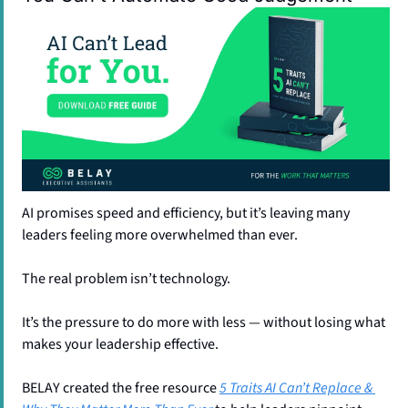
AI promises speed and efficiency, but it’s leaving many 
leaders feeling more overwhelmed than ever.
The real problem isn’t technology. 
It’s the pressure to do more with less — without losing what 
makes your leadership effective.
BELAY created the free resource 
5 Traits AI Can’t Replace & 