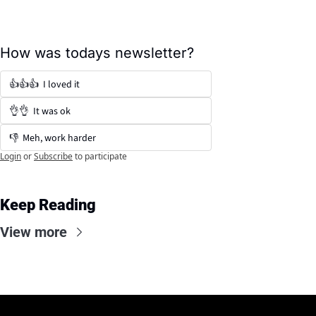
How was todays newsletter?
👍👍👍  I loved it
👌👌  It was ok
👎  Meh, work harder
Login
or
Subscribe
to participate
Keep Reading
View more