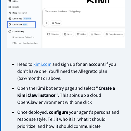
Head to 
kimi.com
 and sign up for an account if you 
don't have one. You'll need the Allegretto plan 
($39/month) or above.
Open the Kimi bot entry page and select 
"Create a 
Kimi Claw instance"
. This spins up a cloud 
OpenClaw environment with one click
Once deployed, 
configure
 your agent's persona and 
response style. Tell it who it is, what it should 
prioritize, and how it should communicate