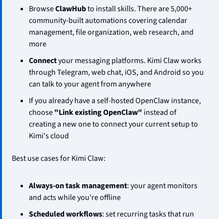
Browse 
ClawHub
 to install skills. There are 5,000+ 
community-built automations covering calendar 
management, file organization, web research, and 
more
Connect
 your messaging platforms. Kimi Claw works 
through Telegram, web chat, iOS, and Android so you 
can talk to your agent from anywhere
If you already have a self-hosted OpenClaw instance, 
choose 
"Link existing OpenClaw"
 instead of 
creating a new one to connect your current setup to 
Kimi's cloud
Best use cases for Kimi Claw:
Always-on task management
: your agent monitors 
and acts while you're offline
Scheduled workflows
: set recurring tasks that run 