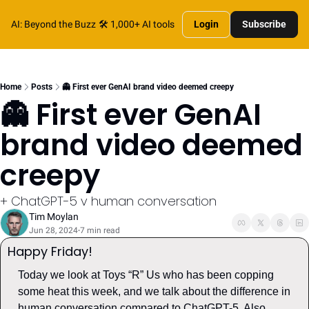
AI: Beyond the Buzz
🛠️ 1,000+ AI tools
Login
Subscribe
Home
Posts
👻 First ever GenAI brand video deemed creepy
👻 First ever GenAI 
brand video deemed 
creepy
+ ChatGPT-5 v human conversation
Tim Moylan
Jun 28, 2024
7 min read
•
Happy Friday! 
Today we look at Toys “R” Us who has been copping 
some heat this week, and we talk about the difference in 
human conversation compared to ChatGPT-5. Also, 