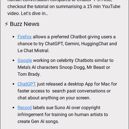
checkout the tutorial on summarising a 15 min YouTube 
video. Let’s dive in..
⚡
Buzz News 
Firefox
 allows a preferred Chatbot giving users a 
chance to try ChatGPT, Gemini, HuggingChat and 
Le Chat Mistral.
Google
 working on celebrity Chatbots similar to 
Meta’s AI characters Snoop Dogg, Mr Beast or 
Tom Brady.
ChatGPT
 just released a desktop App for Mac for 
faster access to  search past conversations or 
chat about anything on your screen.
Record
 labels sue Suno AI over copyright 
infringement for training on human artists to 
create Gen AI songs. 