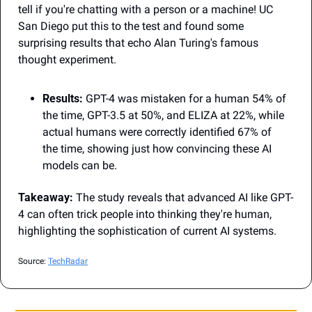
tell if you're chatting with a person or a machine! UC 
San Diego put this to the test and found some 
surprising results that echo Alan Turing's famous 
thought experiment.
Results:
 GPT-4 was mistaken for a human 54% of 
the time, GPT-3.5 at 50%, and ELIZA at 22%, while 
actual humans were correctly identified 67% of 
the time, showing just how convincing these AI 
models can be.
Takeaway:
 The study reveals that advanced AI like GPT-
4 can often trick people into thinking they're human, 
highlighting the sophistication of current AI systems.
Source: 
TechRadar