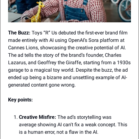
The Buzz:
 Toys “R” Us debuted the first-ever brand film 
made entirely with AI using OpenAI’s Sora platform at 
Cannes Lions, showcasing the creative potential of AI. 
The ad tells the story of the brand’s founder, Charles 
Lazarus, and Geoffrey the Giraffe, starting from a 1930s 
garage to a magical toy world. Despite the buzz, the ad 
ended up being a bizarre and unsettling example of AI-
generated content gone wrong.
Key points:
Creative Misfire:
 The ad’s storytelling was 
average showing AI can't fix a weak concept. This 
is a human error, not a flaw in the AI.