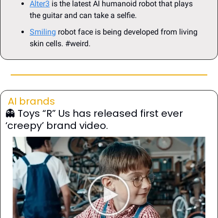
Alter3
 is the latest AI humanoid robot that plays 
the guitar and can take a selfie.
Smiling
 robot face is being developed from living 
skin cells. #weird.
AI brands
👻
 Toys “R” Us has released first ever 
‘creepy’ brand video.