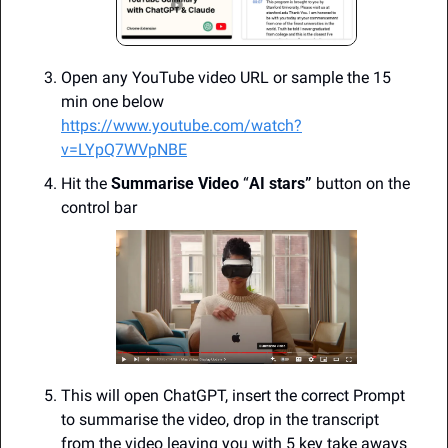
Open any YouTube video URL or sample the 15 
min one below
https://www.youtube.com/watch?
v=LYpQ7WVpNBE
Hit the 
Summarise Video
 “
AI stars”
 button on the 
control bar
This will open ChatGPT, insert the correct Prompt 
to summarise the video, drop in the transcript 
from the video leaving you with 5 key take aways 