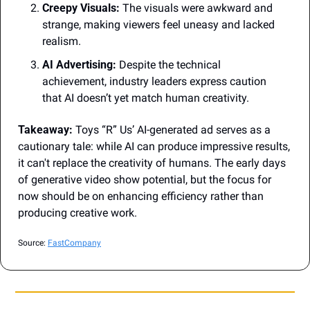
Creepy Visuals:
 The visuals were awkward and 
strange, making viewers feel uneasy and lacked 
realism.
AI Advertising:
 Despite the technical 
achievement, industry leaders express caution 
that AI doesn’t yet match human creativity.
Takeaway:
 Toys “R” Us’ AI-generated ad serves as a 
cautionary tale: while AI can produce impressive results, 
it can't replace the creativity of humans. The early days 
of generative video show potential, but the focus for 
now should be on enhancing efficiency rather than 
producing creative work.
Source: 
FastCompany