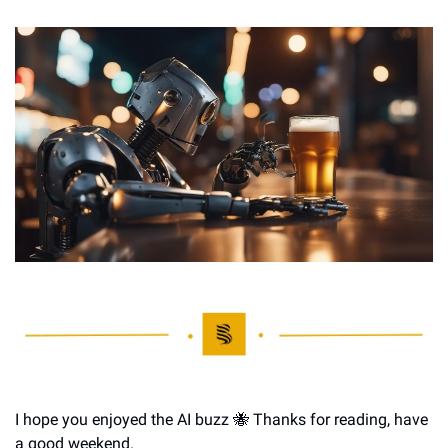
I hope you enjoyed the AI buzz 
🐝
 Thanks for reading, have 
a good weekend.