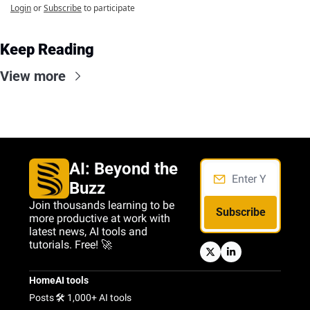
Login
or
Subscribe
to participate
Keep Reading
View more
AI: Beyond the 
Buzz
Join thousands learning to be 
Subscribe
more productive at work with 
latest news, AI tools and 
tutorials. Free! 🚀
Home
AI tools
Posts
🛠️ 1,000+ AI tools