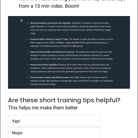
from a 15 min video. Boom!
Are these short training tips helpful?
This helps me make them better
Yep!
Nope