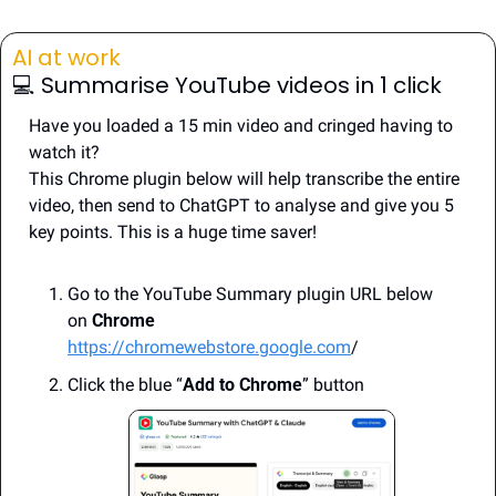
AI at work 
💻️ Summarise YouTube videos in 1 click
Have you loaded a 15 min video and cringed having to 
watch it?
This Chrome plugin below will help transcribe the entire 
video, then send to ChatGPT to analyse and give you 5 
key points. This is a huge time saver!
Go to the YouTube Summary plugin URL below 
on 
Chrome
https://chromewebstore.google.com
/
Click the blue “
Add to Chrome
” button