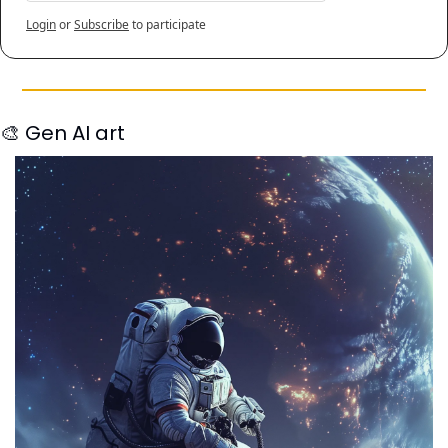
Login
or
Subscribe
to participate
🎨
 Gen AI art