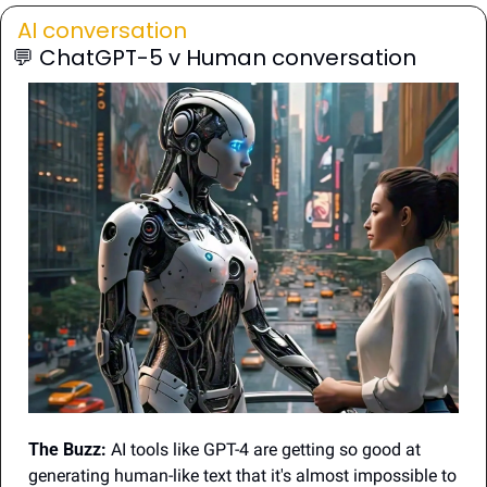
AI conversation
💬
 ChatGPT-5 v Human conversation
The Buzz:
 AI tools like GPT-4 are getting so good at 
generating human-like text that it's almost impossible to 