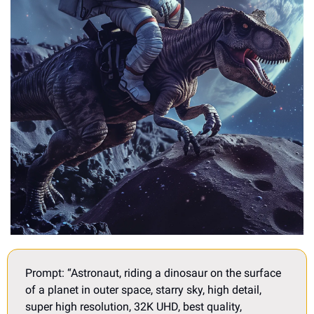
Prompt: “Astronaut, riding a dinosaur on the surface 
of a planet in outer space, starry sky, high detail, 
super high resolution, 32K UHD, best quality, 