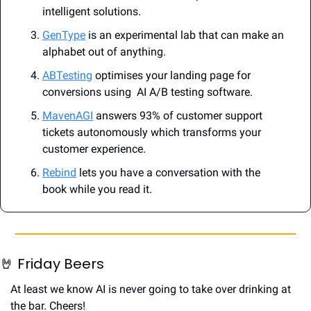
intelligent solutions.
GenType
 is an experimental lab that can make an 
alphabet out of anything.
ABTesting
 optimises your landing page for 
conversions using  AI A/B testing software.
MavenAGI
 answers 93% of customer support 
tickets autonomously which transforms your 
customer experience.
Rebind
 lets you have a conversation with the 
book while you read it.
🤘
 Friday Beers
At least we know AI is never going to take over drinking at 
the bar. Cheers!