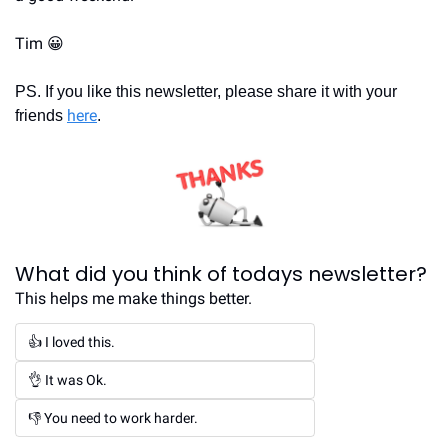
Tim 
😀
PS. If you like this newsletter, please share it with your 
here
friends 
.
What did you think of todays newsletter?
This helps me make things better.
👍 I loved this.
👌 It was Ok.
👎 You need to work harder.