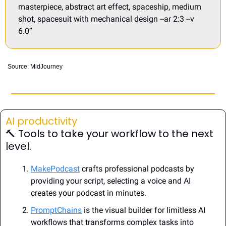
masterpiece, abstract art effect, spaceship, medium 
shot, spacesuit with mechanical design --ar 2:3 --v 
6.0”
Source: MidJourney
AI productivity
🔨
 Tools 
to take your workflow to the next 
level.
MakePodcast
 crafts professional podcasts by 
providing your script, selecting a voice and AI 
creates your podcast in minutes.
PromptChains
 is the visual builder for limitless AI 
workflows that transforms complex tasks into 