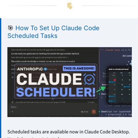
🎯
How To Set Up Claude Code 
Scheduled Tasks
Scheduled tasks are available now in Claude Code Desktop. 