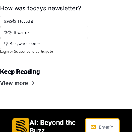
How was todays newsletter?
👍👍👍  I loved it
👌👌  It was ok
👎  Meh, work harder
Login
or
Subscribe
to participate
Keep Reading
View more
AI: Beyond the 
Buzz