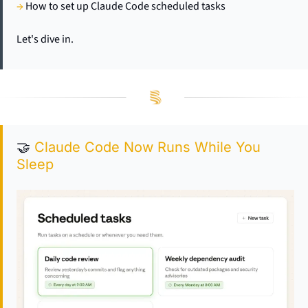
→
 How to set up Claude Code scheduled tasks
Let's dive in.
🤝
 Claude Code Now Runs While You 
Sleep