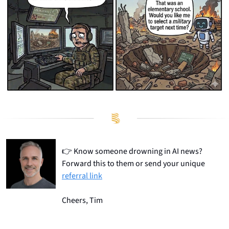
👉
 Know someone drowning in AI news? 
Forward this to them or send your unique 
referral link
Cheers, Tim