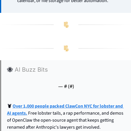
calendar, or file storage for better automation.
🐝
AI Buzz Bits
— #
 (#
)
🦞
Over 1,000 people packed ClawCon NYC for lobster and 
AI agents.
 Free lobster tails, a rap performance, and demos 
of OpenClaw the open-source agent that keeps getting 
renamed after Anthropic's lawyers get involved. 