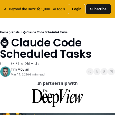
AI: Beyond the Buzz
🛠️ 1,000+ AI tools
Login
Subscribe
Home
Posts
⌚️ Claude Code Scheduled Tasks
⌚️ Claude Code 
Scheduled Tasks
ChatGPT v GitHub
Tim Moylan
Mar 11, 2026
9 min read
•
In partnership with