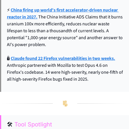
⚡ 
China firing up world's first accelerator-driven nuclear 
reactor in 2027.
 The China Initiative ADS Claims that it burns 
uranium 100x more efficiently, reduces nuclear waste 
lifespan to less than a thousandth of current levels. A 
potential "1,000-year energy source" and another answer to 
AI's power problem.
🔒 
Claude found 22 Firefox vulnerabilities in two weeks.
Anthropic partnered with Mozilla to test Opus 4.6 on 
Firefox's codebase. 14 were high-severity, nearly one-fifth of 
all high-severity Firefox bugs fixed in 2025.
🛠
Tool Spotlight