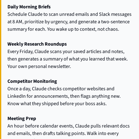
Daily Morning Briefs
Schedule Claude to scan unread emails and Slack messages 
at 8 AM, prioritize by urgency, and generate a two-sentence 
summary for each. You wake up to context, not chaos.
Weekly Research Roundups
Every Friday, Claude scans your saved articles and notes, 
then generates a summary of what you learned that week. 
Your own personal newsletter.
Competitor Monitoring
Once a day, Claude checks competitor websites and 
LinkedIn for announcements, then flags anything new. 
Know what they shipped before your boss asks.
Meeting Prep
An hour before calendar events, Claude pulls relevant docs 
and emails, then drafts talking points. Walk into every 