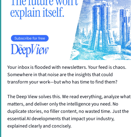
Your inbox is flooded with newsletters. Your feed is chaos. 
Somewhere in that noise are the insights that could 
transform your work—but who has time to find them?
The Deep View solves this. We read everything, analyze what 
matters, and deliver only the intelligence you need. No 
duplicate stories, no filler content, no wasted time. Just the 
essential AI developments that impact your industry, 
explained clearly and concisely.