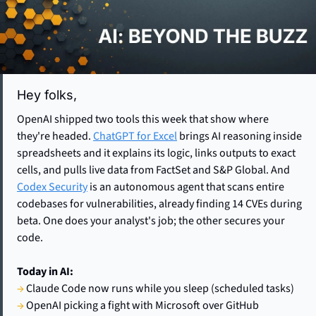
Hey folks,  
OpenAI shipped two tools this week that show where 
they're headed. 
ChatGPT for Excel
 brings AI reasoning inside 
spreadsheets and it explains its logic, links outputs to exact 
cells, and pulls live data from FactSet and S&P Global. And 
Codex Security
 is an autonomous agent that scans entire 
codebases for vulnerabilities, already finding 14 CVEs during 
beta. One does your analyst's job; the other secures your 
code. 
Today in AI:
→
 Claude Code now runs while you sleep (scheduled tasks)
→
 OpenAI picking a fight with Microsoft over GitHub