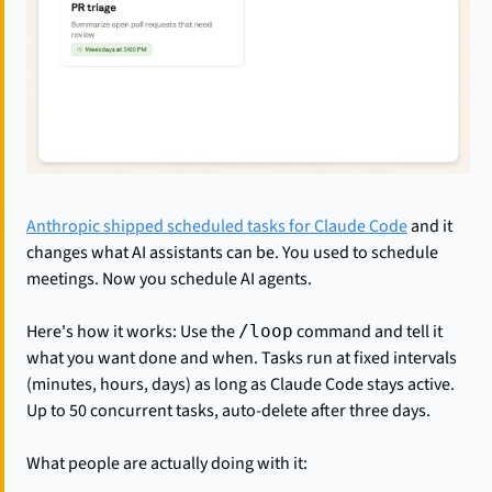
Anthropic shipped scheduled tasks for Claude Code
 and it 
changes what AI assistants can be. You used to schedule 
meetings. Now you schedule AI agents.
Here's how it works: Use the 
 command and tell it 
/loop
what you want done and when. Tasks run at fixed intervals 
(minutes, hours, days) as long as Claude Code stays active. 
Up to 50 concurrent tasks, auto-delete after three days.
What people are actually doing with it: