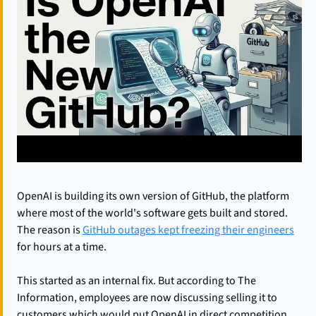
OpenAI is building its own version of GitHub, the platform 
where most of the world's software gets built and stored. 
The reason is 
GitHub outages kept freezing their engineers
for hours at a time.
This started as an internal fix. But according to The 
Information, employees are now discussing selling it to 
customers which would put OpenAI in direct competition 