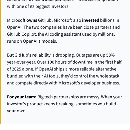
with one of its biggest investors.
Microsoft 
owns
 GitHub. Microsoft also 
invested
 billions in 
OpenAI. The two companies have been close partners and 
GitHub Copilot, the AI coding assistant used by millions, 
runs on OpenAI's models.
But GitHub's reliability is dropping. Outages are up 58% 
year-over-year. Over 100 hours of downtime in the first half 
of 2025 alone. If OpenAI ships a more reliable alternative 
bundled with their AI tools, they'd control the whole stack 
and compete directly with Microsoft's developer business.
For your team:
 Big tech partnerships are messy. When your 
investor's product keeps breaking, sometimes you build 
your own.