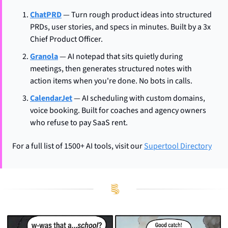
ChatPRD
 — Turn rough product ideas into structured 
PRDs, user stories, and specs in minutes. Built by a 3x 
Chief Product Officer.
Granola
 — AI notepad that sits quietly during 
meetings, then generates structured notes with 
action items when you're done. No bots in calls.
CalendarJet
 — AI scheduling with custom domains, 
voice booking. Built for coaches and agency owners 
who refuse to pay SaaS rent.
For a full list of 1500+ AI tools, visit our 
Supertool Directory