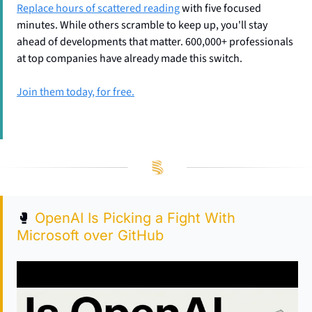
Replace hours of scattered reading
 with five focused 
minutes. While others scramble to keep up, you'll stay 
ahead of developments that matter. 600,000+ professionals 
at top companies have already made this switch.
Join them today, for free.
🥊
OpenAI Is Picking a Fight With 
Microsoft over GitHub