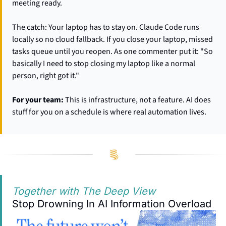
meeting ready.
The catch: Your laptop has to stay on. Claude Code runs 
locally so no cloud fallback. If you close your laptop, missed 
tasks queue until you reopen. As one commenter put it: "So 
basically I need to stop closing my laptop like a normal 
person, right got it."
For your team:
 This is infrastructure, not a feature. AI does 
stuff for you on a schedule is where real automation lives.
Together with The Deep View
Stop Drowning In AI Information Overload