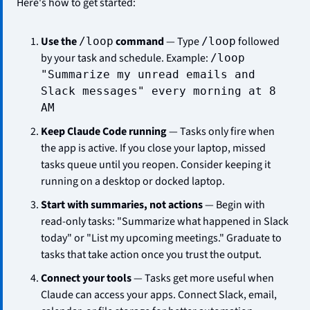
Here's how to get started:
Use the 
 command
 — Type 
 followed 
/loop
/loop
by your task and schedule. Example: 
/loop 
"Summarize my unread emails and 
Slack messages" every morning at 8 
AM
Keep Claude Code running
 — Tasks only fire when 
the app is active. If you close your laptop, missed 
tasks queue until you reopen. Consider keeping it 
running on a desktop or docked laptop.
Start with summaries, not actions
 — Begin with 
read-only tasks: "Summarize what happened in Slack 
today" or "List my upcoming meetings." Graduate to 
tasks that take action once you trust the output.
Connect your tools
 — Tasks get more useful when 
Claude can access your apps. Connect Slack, email, 