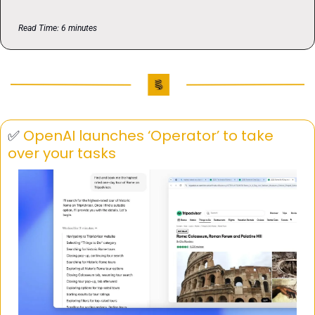
Read Time: 6 minutes
✅
OpenAI launches ‘Operator’ to take 
over your tasks