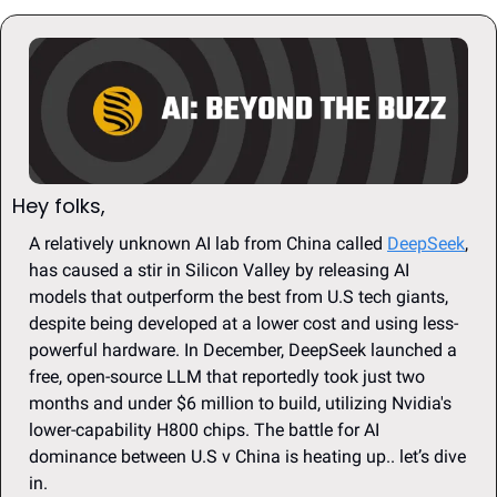
Hey folks, 
A relatively unknown AI lab from China called 
DeepSeek
, 
has caused a stir in Silicon Valley by releasing AI 
models that outperform the best from U.S tech giants, 
despite being developed at a lower cost and using less-
powerful hardware. In December, DeepSeek launched a 
free, open-source LLM that reportedly took just two 
months and under $6 million to build, utilizing Nvidia's 
lower-capability H800 chips. The battle for AI 
dominance between U.S v China is heating up.. let’s dive 
in.