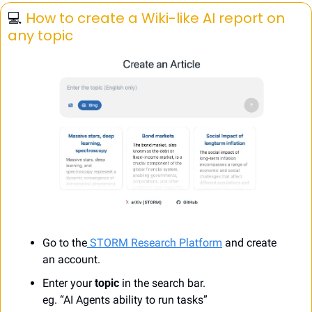
💻️ 
How to create a Wiki-like AI report on 
any topic
Go to the
STORM Research Platform
 and create 
an account.
Enter your 
topic
 in the search bar.
eg. “AI Agents ability to run tasks”