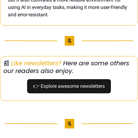
using AI in everyday tasks, making it more user-friendly 
and error-resistant.
📰
Like newsletters?
 Here are some others 
our readers also enjoy.
👉
 Explore awesome newsletters