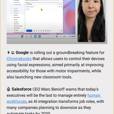
👩‍💻
Google
 is rolling out a groundbreaking feature for 
Chromebooks
 that allows users to control their devices 
using facial expressions, aimed primarily at improving 
accessibility for those with motor impairments, while 
also launching new classroom tools.
🤖
Salesforce
 CEO Marc Benioff warns that today's 
executives will be the last to manage entirely 
human 
workforces
, as AI integration transforms job roles, with 
many companies planning to downsize as they 
automate tasks by 2030.