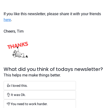
If you like this newsletter, please share it with your friends 
here
.
Cheers, Tim
What did you think of todays newsletter?
This helps me make things better.
👍 I loved this.
👌 It was Ok.
👎 You need to work harder.