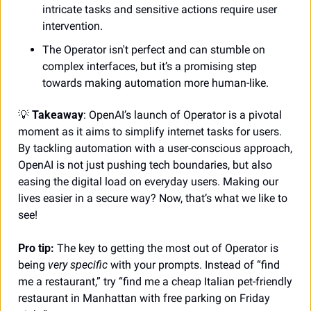
intricate tasks and sensitive actions require user 
intervention. 
The Operator isn't perfect and can stumble on 
complex interfaces, but it’s a promising step 
towards making automation more human-like.
💡
Takeaway
: OpenAI’s launch of Operator is a pivotal 
moment as it aims to simplify internet tasks for users. 
By tackling automation with a user-conscious approach, 
OpenAI is not just pushing tech boundaries, but also 
easing the digital load on everyday users. Making our 
lives easier in a secure way? Now, that’s what we like to 
see!
Pro tip: 
The key to getting the most out of Operator is 
being
 very specific
 with your prompts. Instead of “find 
me a restaurant,” try “find me a cheap Italian pet-friendly 
restaurant in Manhattan with free parking on Friday 