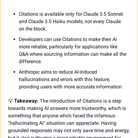
Citations is available only for Claude 3.5 Sonnet 
and Claude 3.5 Haiku models, not every Claude 
on the block. 
Developers can use Citations to make their AI 
more reliable, particularly for applications like 
Q&A where sourcing information can make all the 
difference.  
Anthropic aims to reduce AI-induced 
hallucinations and errors with this feature, 
providing users with more accurate information.
💡
 Takeaway:
 The introduction of Citations is a step 
towards making AI answers more trustworthy, which is 
something that anyone who’s faced the infamous 
"hallucinating AI" situation can appreciate. Having 
grounded responses may not only save time and energy, 
but it also cultivates a more reliable environment for 