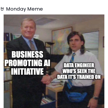
🤘
 Monday Meme