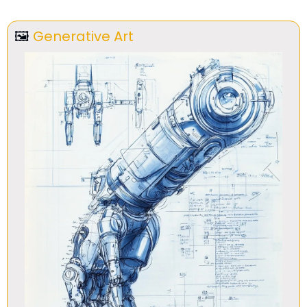
🖼
Generative Art