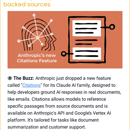
backed sources
🐝
 The Buzz:
 Anthropic just dropped a new feature 
called "
Citations
" for its Claude AI family, designed to 
help developers ground AI responses in real documents, 
like emails. Citations allows models to reference 
specific passages from source documents and is 
available on Anthropic's API and Google’s Vertex AI 
platform. It's tailored for tasks like document 
summarization and customer support.  