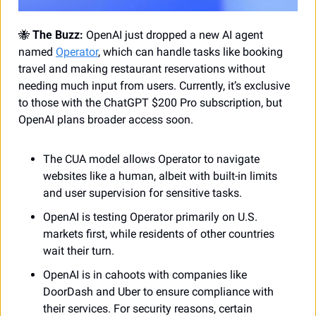
🐝
The Buzz:
 OpenAI just dropped a new AI agent 
named 
Operator
, which can handle tasks like booking 
travel and making restaurant reservations without 
needing much input from users. Currently, it’s exclusive 
to those with the ChatGPT $200 Pro subscription, but 
OpenAI plans broader access soon.
The CUA model allows Operator to navigate 
websites like a human, albeit with built-in limits 
and user supervision for sensitive tasks. 
OpenAI is testing Operator primarily on U.S. 
markets first, while residents of other countries 
wait their turn.
OpenAI is in cahoots with companies like 
DoorDash and Uber to ensure compliance with 
their services. For security reasons, certain 