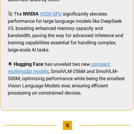
🚀
 The 
NVIDIA
H200 GPU
 significantly elevates 
performance for large language models like DeepSeek 
V3, boasting enhanced memory capacity and 
bandwidth, paving the way for advanced inference and 
training capabilities essential for handling complex, 
large-scale AI tasks.
🌟
Hugging Face
 has unveiled two new 
compact 
multimodal models
, SmolVLM-256M and SmolVLM-
500M, optimizing performance while being the smallest 
Vision Language Models ever, ensuring efficient 
processing on constrained devices.