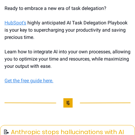
Ready to embrace a new era of task delegation?
HubSpot’s
 highly anticipated AI Task Delegation Playbook 
is your key to supercharging your productivity and saving 
precious time.
Learn how to integrate AI into your own processes, allowing 
you to optimize your time and resources, while maximizing 
your output with ease.
Get the free guide here.
📝
Anthropic stops hallucinations with AI 