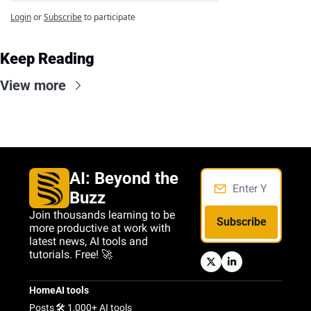
Login
or
Subscribe
to participate
Keep Reading
View more
AI: Beyond the 
Buzz
Join thousands learning to be 
Subscribe
more productive at work with 
latest news, AI tools and 
tutorials. Free! 🚀
Home
AI tools
Posts
🛠️ 1,000+ AI tools