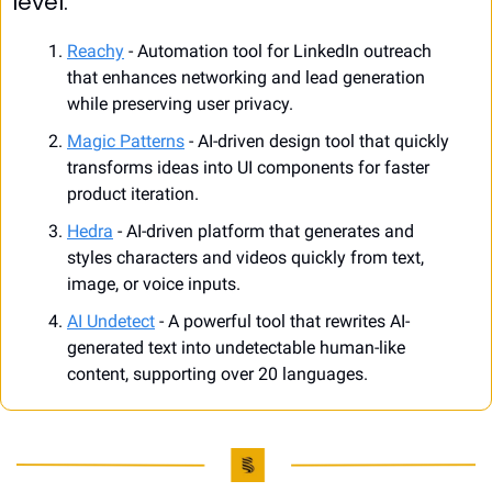
level.
Reachy
 - Automation tool for LinkedIn outreach 
that enhances networking and lead generation 
while preserving user privacy.
Magic Patterns
 - AI-driven design tool that quickly 
transforms ideas into UI components for faster 
product iteration.
Hedra
 - AI-driven platform that generates and 
styles characters and videos quickly from text, 
image, or voice inputs.
AI Undetect
 - A powerful tool that rewrites AI-
generated text into undetectable human-like 
content, supporting over 20 languages.