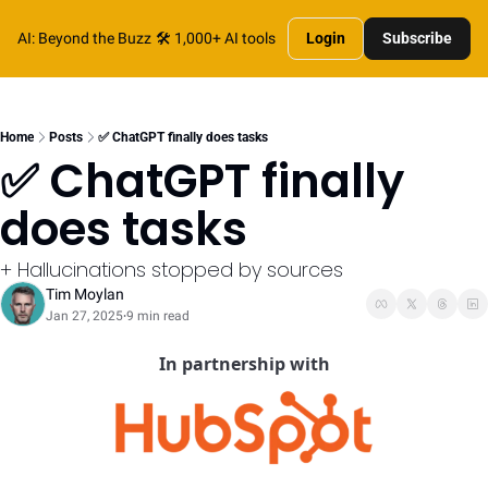
AI: Beyond the Buzz
🛠️ 1,000+ AI tools
Login
Subscribe
Home
Posts
✅ ChatGPT finally does tasks
✅ ChatGPT finally 
does tasks
+ Hallucinations stopped by sources
Tim Moylan
Jan 27, 2025
9 min read
•
In partnership with