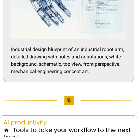
Industrial design blueprint of an industrial robot arm, 
detailed drawing with notes and annotations, white 
background, schematic, top view, front perspective, 
mechanical engineering concept art.
AI productivity
🔥
  Tools to take your workflow to the next 