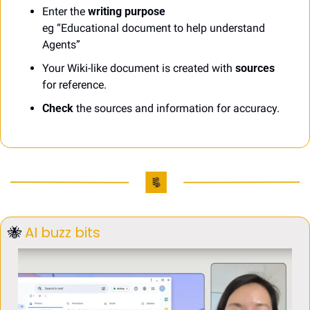
Enter the 
writing purpose
eg “Educational document to help understand 
Agents”
Your Wiki-like document is created with 
sources
for reference. 
Check
 the sources and information for accuracy.
🐝
AI buzz bits