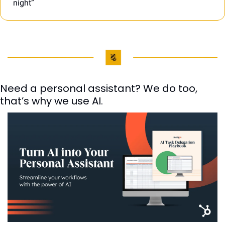
night”
Need a personal assistant? We do too, 
that’s why we use AI. 