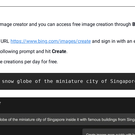
 image creator and you can access free image creation through
 
 URL 
https://www.bing.com/images/create
 and sign in with an 
following prompt and hit 
Create
.
 creations per day for free.
 snow globe of the miniature city of Singapor