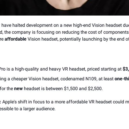
 have halted development on a new high-end Vision headset due
ad, the company is focusing on reducing the cost of components 
re 
affordable
 Vision headset, potentially launching by the end o
Pro is a high-quality and heavy VR headset, priced starting at 
$3
ping a cheaper Vision headset, codenamed N109, at least 
one-thi
for the 
new
 headset is between $1,500 and $2,500.
:
 Apple's shift in focus to a more affordable VR headset could
sible to a larger audience. 