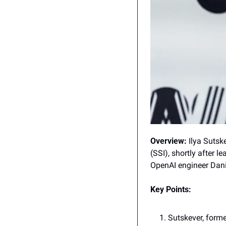
Overview:
 Ilya Sutsk
(SSI), shortly after 
OpenAI engineer Danie
Key Points:
Sutskever, former