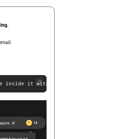
Bing.
email.
e inside it with famous buildings from Singap