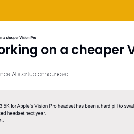
n a cheaper Vision Pro
rking on a cheaper Vi
gence AI startup announced
5K for Apple’s Vision Pro headset has been a hard pill to swal
ed headset next year. 
..