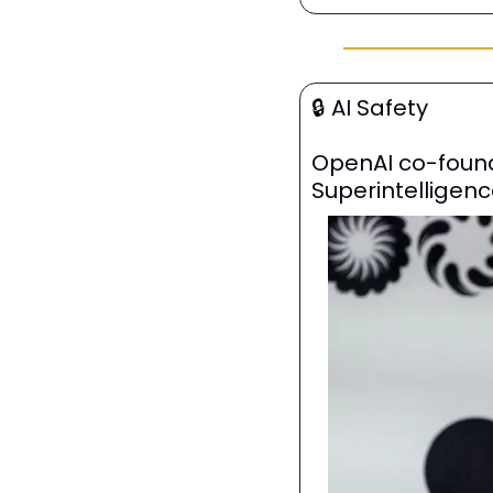
🔒
 AI Safety
OpenAI co-founde
Superintelligenc