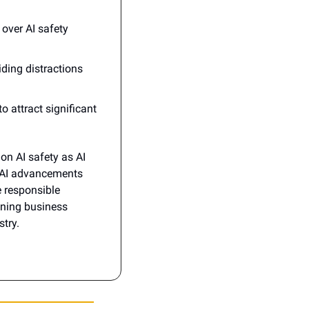
over AI safety 
ding distractions 
o attract significant 
n AI safety as AI 
 AI advancements 
 responsible 
ning business 
stry.