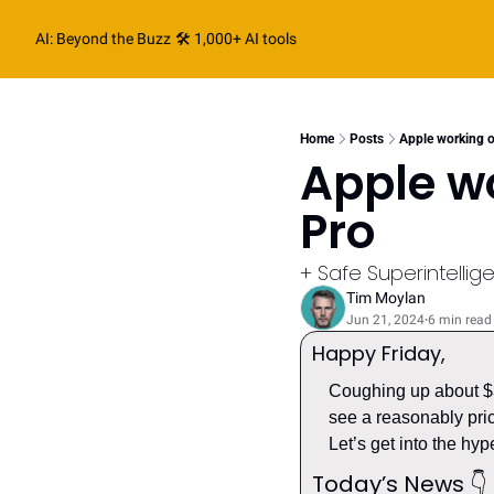
AI: Beyond the Buzz
🛠️ 1,000+ AI tools
Home
Posts
Apple working o
Apple wo
Pro
+ Safe Superintelli
Tim Moylan
Jun 21, 2024
6 min read
•
Happy Friday
,
Coughing up about $3.
see a reasonably pric
Let’s get into the hype
Today’s News 
👇️