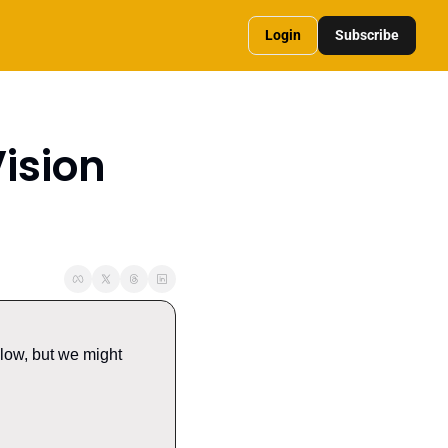
Login
Subscribe
sion 
low, but we might 