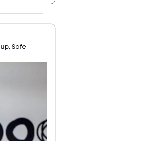
up, Safe 