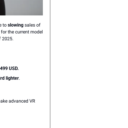
 to 
slowing
 sales of 
for the current model 
f 2025.
,499 USD.
rd lighter
.
 make advanced VR 