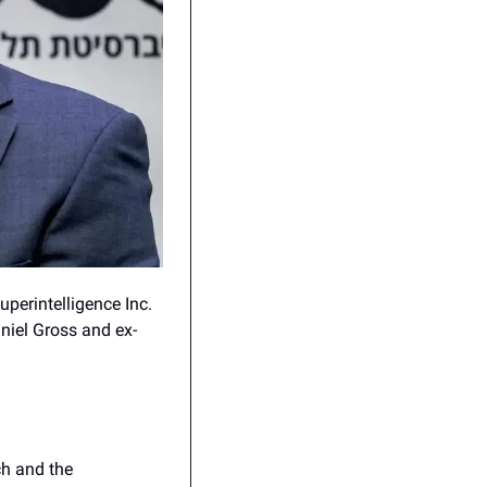
perintelligence Inc. 
niel Gross and ex-
h and the 