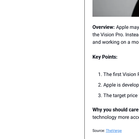
Overview:
 Apple may
the Vision Pro. Inste
and working on a mo
Key Points:
The first Vision 
Apple is develo
The target price 
Why you should care
technology more acces
Source: 
TheVerge