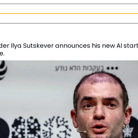
r Ilya Sutskever announces his new AI start
e.