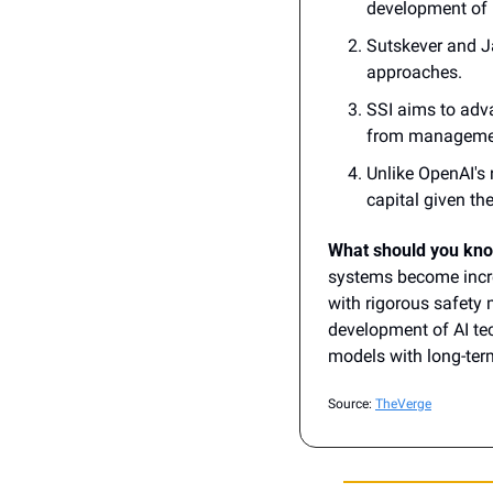
development of "
Sutskever and Ja
approaches. 
SSI aims to adva
from management
Unlike OpenAI's n
capital given the
What should you kn
systems become incre
with rigorous safety 
development of AI tec
models with long-term
Source: 
TheVerge