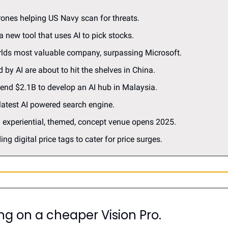
drones helping US Navy scan for threats.
a new tool that uses AI to pick stocks.
orlds most valuable company, surpassing Microsoft.
 by AI are about to hit the shelves in China.
pend $2.1B to develop an AI hub in Malaysia.
 latest AI powered search engine.
n experiential, themed, concept venue opens 2025.
ing digital price tags to cater for price surges.
ng on a cheaper Vision Pro
.