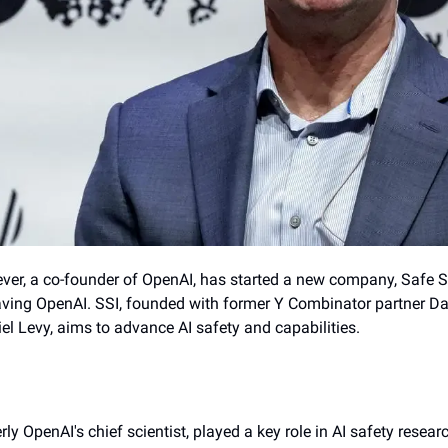
ever, a co-founder of OpenAI, has started a new company, Safe Su
leaving OpenAI. SSI, founded with former Y Combinator partner Da
l Levy, aims to advance AI safety and capabilities.
ly OpenAI's chief scientist, played a key role in AI safety researc