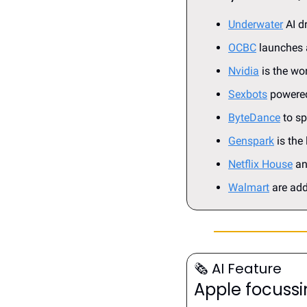
Underwater
 AI 
OCBC
 launches 
Nvidia
 is the w
Sexbots
 powered
ByteDance
 to s
Genspark
 is the
Netflix House
 a
Walmart
 are add
🗞️
 AI Feature
Apple focussi