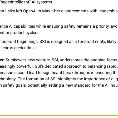
superintelligent" AI systems.
n Leike left OpenAI in May after disagreements with leadership 
nce AI capabilities while ensuring safety remains a priority, avoi
 or product cycles.
onprofit beginnings, SSI is designed as a for-profit entity, likely t
 team's credentials.
ow:
 Sutskever's new venture, SSI, underscores the ongoing focus o
asingly powerful. SSI's dedicated approach to balancing rapid
measures could lead to significant breakthroughs in ensuring the
hnology. The formation of SSI highlights the importance of alig
 safety goals, potentially setting a new standard for the AI indu