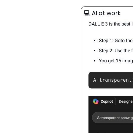
💻️
 AI at work
DALL-E 3 is the best
Step 1: Goto the
Step 2: Use the 
You get 15 image
A transparent