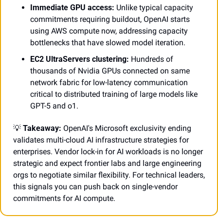
Immediate GPU access:
 Unlike typical capacity 
commitments requiring buildout, OpenAI starts 
using AWS compute now, addressing capacity 
bottlenecks that have slowed model iteration.
EC2 UltraServers clustering:
 Hundreds of 
thousands of Nvidia GPUs connected on same 
network fabric for low-latency communication 
critical to distributed training of large models like 
GPT-5 and o1.
💡
Takeaway:
 OpenAI's Microsoft exclusivity ending 
validates multi-cloud AI infrastructure strategies for 
enterprises. Vendor lock-in for AI workloads is no longer 
strategic and expect frontier labs and large engineering 
orgs to negotiate similar flexibility. For technical leaders, 
this signals you can push back on single-vendor 
commitments for AI compute.