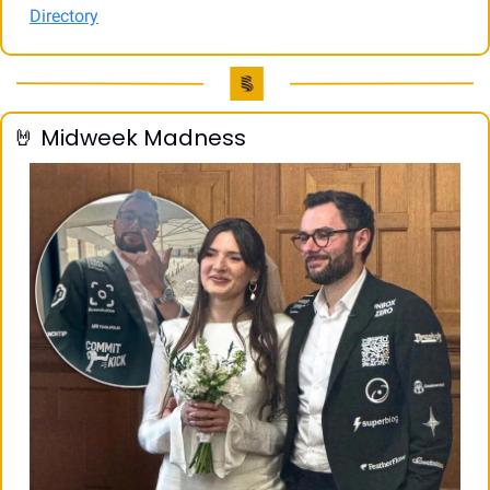
Directory
🤘
 Midweek Madness