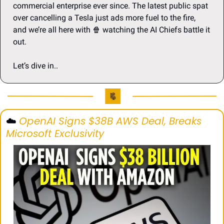
commercial enterprise ever since. The latest public spat 
over cancelling a Tesla just ads more fuel to the fire,  
and we’re all here with 
🍿
 watching the AI Chiefs battle it 
out.
Let’s dive in..
☁️ 
OpenAI Signs $38B AWS Deal, Breaks 
Microsoft Exclusivity