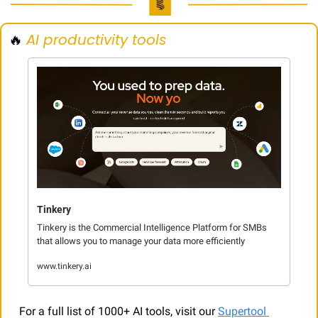
🔥
AI productivity tools
Tinkery
Tinkery is the Commercial Intelligence Platform for SMBs 
that allows you to manage your data more efficiently
www.tinkery.ai
For a full list of 1000+ AI tools, visit our 
Supertool 