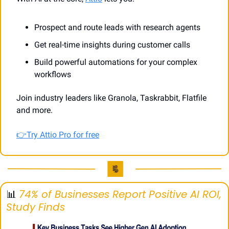
Prospect and route leads with research agents
Get real-time insights during customer calls
Build powerful automations for your complex 
workflows
Join industry leaders like Granola, Taskrabbit, Flatfile 
and more.
👉Try Attio Pro for free
📊
74% of Businesses Report Positive AI ROI, 
Study Finds