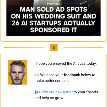
I hope you enjoyed the AI buzz today.
👉
 We need your 
feedback
 below to 
make better content.
👍
Refer our newsletter
 to your friends 
and help us grow.