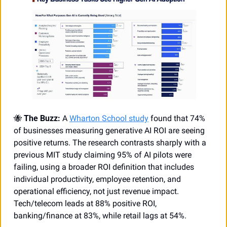
🐝
The Buzz:
 A 
Wharton School study
 found that 74% 
of businesses measuring generative AI ROI are seeing 
positive returns. The research contrasts sharply with a 
previous MIT study claiming 95% of AI pilots were 
failing, using a broader ROI definition that includes 
individual productivity, employee retention, and 
operational efficiency, not just revenue impact. 
Tech/telecom leads at 88% positive ROI, 
banking/finance at 83%, while retail lags at 54%. 