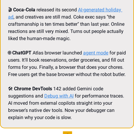
🎬 
Coca-Cola 
released its second
AI-generated holiday 
ad
, and creatives are still mad. Coke exec says "the 
craftsmanship is ten times better" than last year. Online 
reactions are still very mixed. Turns out people actually 
liked the human-made magic.
🌐
ChatGPT 
Atlas browser launched
agent mode
for paid 
users. It'll book reservations, order groceries, and fill out 
forms for you. Finally, a browser that does your chores. 
Free users get the base browser without the robot butler.
🛠️ 
Chrome DevTools
 142 added
Gemini code 
suggestions and
Debug with AI
for performance traces. 
AI moved from external copilots straight into your 
browser's native dev tools. Now your debugger can 
explain why your code is slow.