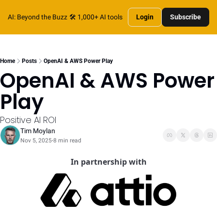
AI: Beyond the Buzz
🛠️ 1,000+ AI tools
Login
Subscribe
Home
Posts
OpenAI & AWS Power Play
OpenAI & AWS Power 
Play
Positive AI ROI
Tim Moylan
Nov 5, 2025
8 min read
•
In partnership with