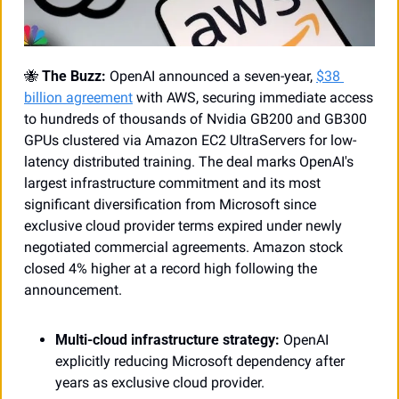
🐝
The Buzz:
 OpenAI announced a seven-year, 
$38 
billion agreement
 with AWS, securing immediate access 
to hundreds of thousands of Nvidia GB200 and GB300 
GPUs clustered via Amazon EC2 UltraServers for low-
latency distributed training. The deal marks OpenAI's 
largest infrastructure commitment and its most 
significant diversification from Microsoft since 
exclusive cloud provider terms expired under newly 
negotiated commercial agreements. Amazon stock 
closed 4% higher at a record high following the 
announcement.
Multi-cloud infrastructure strategy:
 OpenAI 
explicitly reducing Microsoft dependency after 
years as exclusive cloud provider.