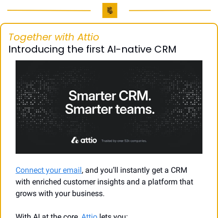
Together with Attio
Introducing the first AI-native CRM
Connect your email
, and you’ll instantly get a CRM 
with enriched customer insights and a platform that 
grows with your business.
With AI at the core, 
Attio
 lets you: