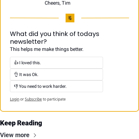
Cheers, Tim
What did you think of todays 
newsletter?
This helps me make things better.
👍 I loved this.
👌 It was Ok.
👎 You need to work harder.
Login
or
Subscribe
to participate
Keep Reading
View more