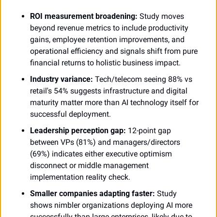
ROI measurement broadening:
 Study moves 
beyond revenue metrics to include productivity 
gains, employee retention improvements, and 
operational efficiency and signals shift from pure 
financial returns to holistic business impact.
Industry variance:
 Tech/telecom seeing 88% vs 
retail's 54% suggests infrastructure and digital 
maturity matter more than AI technology itself for 
successful deployment.
Leadership perception gap:
 12-point gap 
between VPs (81%) and managers/directors 
(69%) indicates either executive optimism 
disconnect or middle management 
implementation reality check.
Smaller companies adapting faster:
 Study 
shows nimbler organizations deploying AI more 
successfully than large enterprises, likely due to 