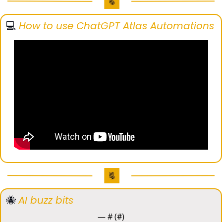
💻️ 
How to use ChatGPT Atlas Automations
🐝
AI buzz bits
— #
 (#
)