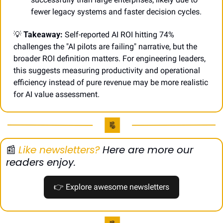
fewer legacy systems and faster decision cycles.
💡
Takeaway:
 Self-reported AI ROI hitting 74% 
challenges the "AI pilots are failing" narrative, but the 
broader ROI definition matters. For engineering leaders, 
this suggests measuring productivity and operational 
efficiency instead of pure revenue may be more realistic 
for AI value assessment.
📰
Like newsletters?
 Here are more our 
readers enjoy.
👉
 Explore awesome newsletters