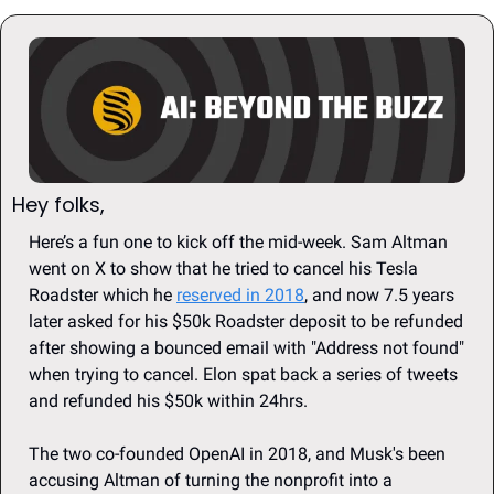
Hey folks, 
Here’s a fun one to kick off the mid-week. Sam Altman 
went on X to show that he tried to cancel his Tesla 
Roadster which he 
reserved in 2018
, and now 7.5 years 
later asked for his $50k Roadster deposit to be refunded 
after showing a bounced email with "Address not found" 
when trying to cancel. Elon spat back a series of tweets 
and refunded his $50k within 24hrs. 
The two co-founded OpenAI in 2018, and Musk's been 
accusing Altman of turning the nonprofit into a 