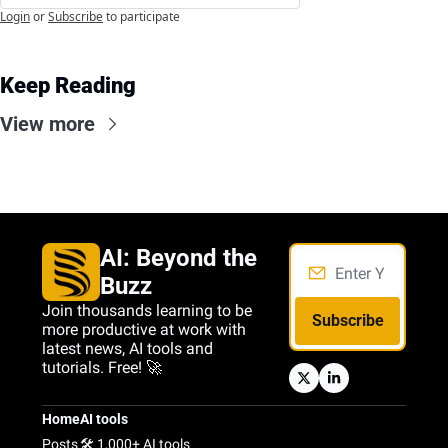
Login
or
Subscribe
to participate
Keep Reading
View more
AI: Beyond the 
Buzz
Join thousands learning to be 
Subscribe
more productive at work with 
latest news, AI tools and 
tutorials. Free! 🚀
Home
AI tools
Posts
🛠️ 1,000+ AI tools