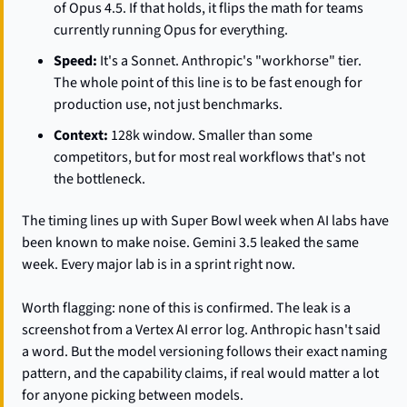
of Opus 4.5. If that holds, it flips the math for teams 
currently running Opus for everything.
Speed:
 It's a Sonnet. Anthropic's "workhorse" tier. 
The whole point of this line is to be fast enough for 
production use, not just benchmarks.
Context:
 128k window. Smaller than some 
competitors, but for most real workflows that's not 
the bottleneck.
The timing lines up with Super Bowl week when AI labs have 
been known to make noise. Gemini 3.5 leaked the same 
week. Every major lab is in a sprint right now.
Worth flagging: none of this is confirmed. The leak is a 
screenshot from a Vertex AI error log. Anthropic hasn't said 
a word. But the model versioning follows their exact naming 
pattern, and the capability claims, if real would matter a lot 
for anyone picking between models.