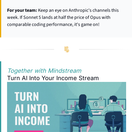
For your team:
 Keep an eye on Anthropic's channels this 
week. If Sonnet 5 lands at half the price of Opus with 
comparable coding performance, it's game on!
Together with Mindstream
Turn AI Into Your Income Stream