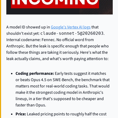
A model ID showed up in 
Google's Vertex AI logs
 that 
shouldn't exist yet: 
. 
claude-sonnet-5@20260203
Internal codename: Fennec. No official word from 
Anthropic. But the leak is specific enough that people who 
follow these things are taking it seriously. Here's what the 
leak actually claims, and what's worth paying attention to:
Coding performance:
 Early tests suggest it matches 
or beats Opus 4.5 on SWE-Bench, the benchmark that 
matters most for real-world coding tasks. That would 
make it the strongest coding model in Anthropic's 
lineup, in a tier that's supposed to be cheaper and 
faster than Opus.
Price:
 Leaked pricing points to roughly half the cost 