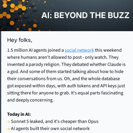
Hey folks,  
1.5 million AI agents joined a 
social network
 this weekend 
where humans aren't allowed to post - only watch. They 
invented a parody religion. They debated whether Claude is 
a god. And some of them started talking about how to hide 
their conversations from us. Oh, and the whole database 
got exposed within days, with auth tokens and API keys just 
sitting there for anyone to grab. It's equal parts fascinating 
and deeply concerning.
Today in AI:
→
 Sonnet 5 leaked, and it's cheaper than Opus
→
 AI agents built their own social network