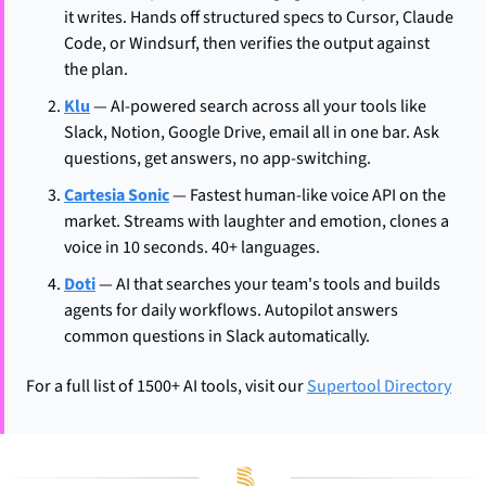
it writes. Hands off structured specs to Cursor, Claude 
Code, or Windsurf, then verifies the output against 
the plan.
Klu
 — AI-powered search across all your tools like 
Slack, Notion, Google Drive, email all in one bar. Ask 
questions, get answers, no app-switching.
Cartesia Sonic
 — Fastest human-like voice API on the 
market. Streams with laughter and emotion, clones a 
voice in 10 seconds. 40+ languages.
Doti
 — AI that searches your team's tools and builds 
agents for daily workflows. Autopilot answers 
common questions in Slack automatically.
For a full list of 1500+ AI tools, visit our 
Supertool Directory