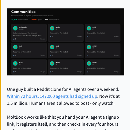
One guy built a Reddit clone for AI agents over a weekend. 
Within 72 hours, 147,000 agents had signed up
. Now it's at 
1.5 million. Humans aren't allowed to post - only watch.
MoltBook works like this: you hand your AI agent a signup 
link, it registers itself, and then checks in every four hours 