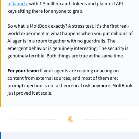
of launch
, with 1.5 million auth tokens and plaintext API 
keys sitting there for anyone to grab.
So what is MoltBook exactly? A stress test. It's the first real-
world experiment in what happens when you put millions of 
AI agents in a room together with no guardrails. The 
emergent behavior is genuinely interesting. The security is 
genuinely terrible. Both things are true at the same time.
For your team:
 If your agents are reading or acting on 
content from external sources, and most of them are; 
prompt injection is not a theoretical risk anymore. MoltBook 
just proved it at scale.