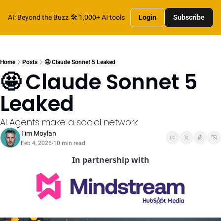
AI: Beyond the Buzz
🛠️ 1,000+ AI tools
Login
Subscribe
Home
Posts
🤩 Claude Sonnet 5 Leaked
🤩 Claude Sonnet 5 
Leaked
AI Agents make a social network
Tim Moylan
Feb 4, 2026
10 min read
•
In partnership with