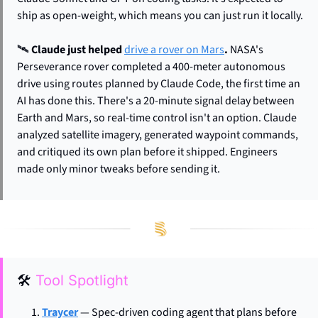
ship as open-weight, which means you can just run it locally.
🛰️ 
Claude just helped 
drive a rover on Mars
.
 NASA's 
Perseverance rover completed a 400-meter autonomous 
drive using routes planned by Claude Code, the first time an 
AI has done this. There's a 20-minute signal delay between 
Earth and Mars, so real-time control isn't an option. Claude 
analyzed satellite imagery, generated waypoint commands, 
and critiqued its own plan before it shipped. Engineers 
made only minor tweaks before sending it.
🛠
Tool Spotlight
Traycer
 — Spec-driven coding agent that plans before 