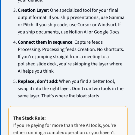
your default
Creation Layer
: One specialized tool for your final 
output format. If you ship presentations, use Gamma 
or Pitch. If you ship code, use Cursor or Windsurf. If 
you ship documents, use Notion AI or Google Docs.
Connect them in sequence
: Capture feeds 
Processing. Processing feeds Creation. No shortcuts. 
If you're jumping straight from a meeting to a 
polished slide deck, you're skipping the layer where 
AI helps you think
Replace, don't add
: When you find a better tool, 
swap it into the right layer. Don't run two tools in the 
same layer. That's where the bloat starts
The Stack Rule:
If you're paying for more than three AI tools, you're 
either running a complex operation or you haven't 