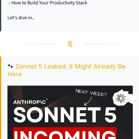
→
 How to Build Your Productivity Stack
Let's dive in..
🐾
Sonnet 5 Leaked. It Might Already Be 
Here