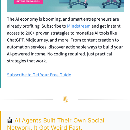
The AI economy is booming, and smart entrepreneurs are 
already profiting. Subscribe to 
Mindstream
 and get instant 
access to 200+ proven strategies to monetize AI tools like 
ChatGPT, Midjourney, and more. From content creation to 
automation services, discover actionable ways to build your 
AI-powered income. No coding required, just practical 
strategies that work.
Subscribe to Get Your Free Guide
🤖
AI Agents Built Their Own Social 
Network. It Got Weird Fast.