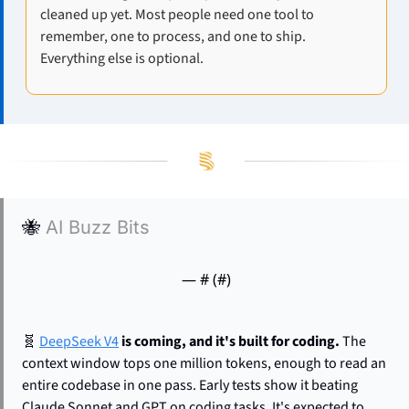
cleaned up yet. Most people need one tool to 
remember, one to process, and one to ship. 
Everything else is optional.
🐝
AI Buzz Bits
— #
 (#
)
🧬
DeepSeek V4
 is coming, and it's built for coding.
 The 
context window tops one million tokens, enough to read an 
entire codebase in one pass. Early tests show it beating 
Claude Sonnet and GPT on coding tasks. It's expected to 