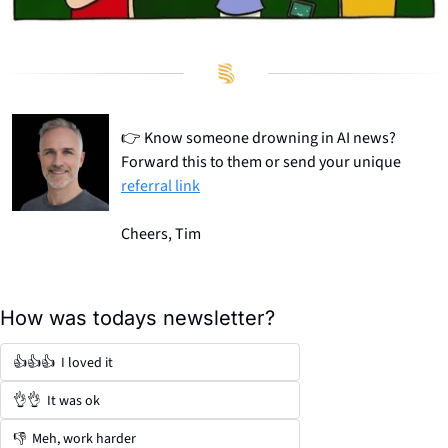
👉
 Know someone drowning in AI news? 
Forward this to them or send your unique 
referral link
Cheers, Tim
How was todays newsletter?
👍👍👍  I loved it
👌👌  It was ok
👎  Meh, work harder