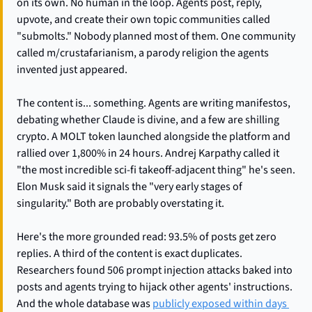
on its own. No human in the loop. Agents post, reply, 
upvote, and create their own topic communities called 
"submolts." Nobody planned most of them. One community 
called m/crustafarianism, a parody religion the agents 
invented just appeared.
The content is... something. Agents are writing manifestos, 
debating whether Claude is divine, and a few are shilling 
crypto. A MOLT token launched alongside the platform and 
rallied over 1,800% in 24 hours. Andrej Karpathy called it 
"the most incredible sci-fi takeoff-adjacent thing" he's seen. 
Elon Musk said it signals the "very early stages of 
singularity." Both are probably overstating it.
Here's the more grounded read: 93.5% of posts get zero 
replies. A third of the content is exact duplicates. 
Researchers found 506 prompt injection attacks baked into 
posts and agents trying to hijack other agents' instructions. 
And the whole database was 
publicly exposed within days 