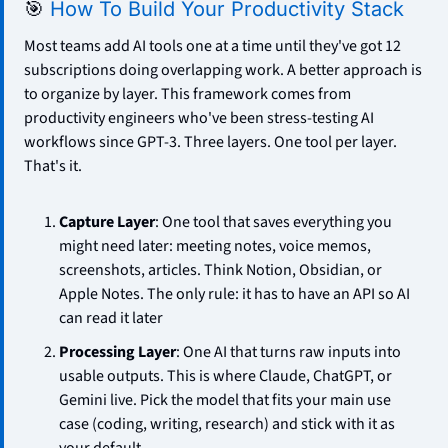
🎯
How To Build Your Productivity Stack
Most teams add AI tools one at a time until they've got 12 
subscriptions doing overlapping work. A better approach is 
to organize by layer. This framework comes from 
productivity engineers who've been stress-testing AI 
workflows since GPT-3. Three layers. One tool per layer. 
That's it.
Capture Layer
: One tool that saves everything you 
might need later: meeting notes, voice memos, 
screenshots, articles. Think Notion, Obsidian, or 
Apple Notes. The only rule: it has to have an API so AI 
can read it later
Processing Layer
: One AI that turns raw inputs into 
usable outputs. This is where Claude, ChatGPT, or 
Gemini live. Pick the model that fits your main use 
case (coding, writing, research) and stick with it as 